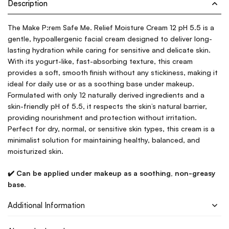
Description
The Make P:rem Safe Me. Relief Moisture Cream 12 pH 5.5 is a
gentle, hypoallergenic facial cream designed to deliver long-
lasting hydration while caring for sensitive and delicate skin.
With its yogurt-like, fast-absorbing texture, this cream
provides a soft, smooth finish without any stickiness, making it
ideal for daily use or as a soothing base under makeup.
Formulated with only 12 naturally derived ingredients and a
skin-friendly pH of 5.5, it respects the skin’s natural barrier,
providing nourishment and protection without irritation.
Perfect for dry, normal, or sensitive skin types, this cream is a
minimalist solution for maintaining healthy, balanced, and
moisturized skin.
✔️ Can be applied under makeup as a soothing, non-greasy
base.
Additional Information