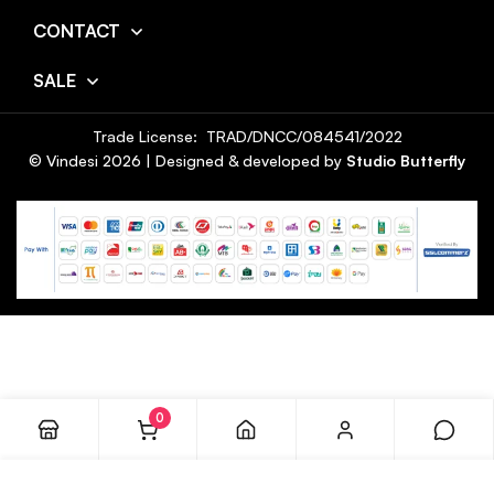
CONTACT
SALE
Trade License: TRAD/DNCC/084541/2022
© Vindesi
2026
| Designed & developed by
Studio Butterfly
0