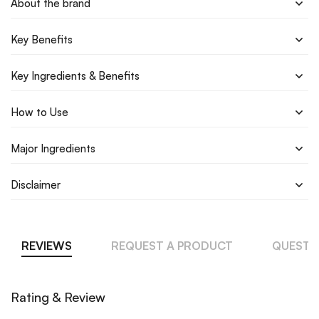
About the brand
Key Benefits
Key Ingredients & Benefits
How to Use
Major Ingredients
Disclaimer
REVIEWS
REQUEST A PRODUCT
QUESTI
Rating & Review