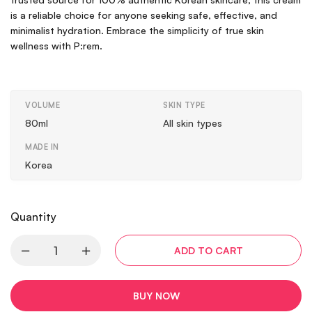
is a reliable choice for anyone seeking safe, effective, and
minimalist hydration. Embrace the simplicity of true skin
wellness with P:rem.
VOLUME
SKIN TYPE
80ml
All skin types
MADE IN
Korea
Quantity
ADD TO CART
BUY NOW