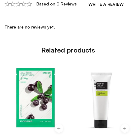
Based on 0 Reviews
WRITE A REVIEW
There are no reviews yet.
Related products