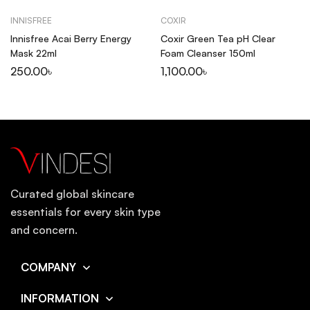
INNISFREE
COXIR
Innisfree Acai Berry Energy
Coxir Green Tea pH Clear
Mask 22ml
Foam Cleanser 150ml
250.00
৳
1,100.00
৳
Curated global skincare
essentials for every skin type
and concern.
COMPANY
INFORMATION