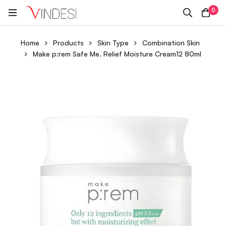
0
Home
Products
Skin Type
Combination Skin
Make p:rem Safe Me. Relief Moisture Cream12 80ml