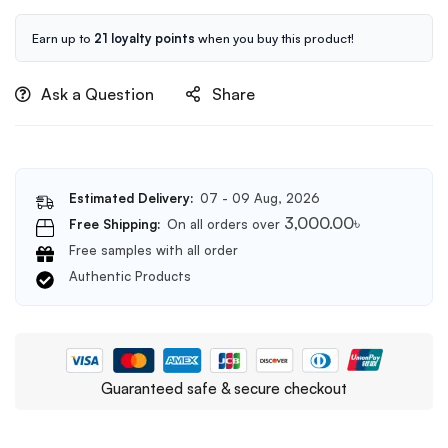
50ml
Earn up to
21 loyalty points
when you buy this product!
Ask a Question
Share
Estimated Delivery:
07 - 09 Aug, 2026
3,000.00
৳
Free Shipping:
On all orders over
Free samples with all order
Authentic Products
Guaranteed safe & secure checkout