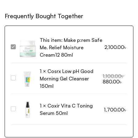
Frequently Bought Together
This item:
Make p:rem Safe
2,100.00
৳
Me. Relief Moisture
Make
p:rem
Cream12 80ml
Safe
Me.
1
×
Cosrx Low pH Good
Relief
1,100.00
৳
Morning Gel Cleanser
Cosrx
880.00
৳
Moisture
Low
150ml
Cream12
pH
80ml
Good
1
×
Coxir Vita C Toning
Morning
Coxir
1,700.00
৳
Gel
Serum 50ml
Vita
Cleanser
C
150ml
Toning
Serum