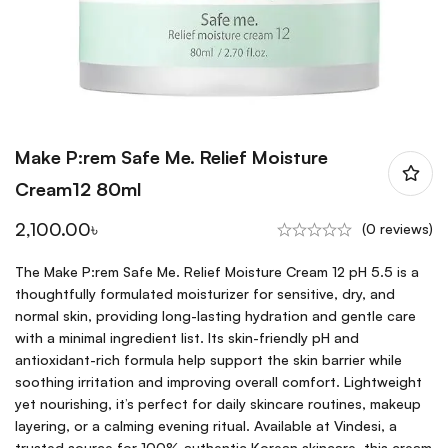
Make P:rem Safe Me. Relief Moisture
Cream12 80ml
2,100.00
৳
(0 reviews)
The Make P:rem Safe Me. Relief Moisture Cream 12 pH 5.5 is a
thoughtfully formulated moisturizer for sensitive, dry, and
normal skin, providing long-lasting hydration and gentle care
with a minimal ingredient list. Its skin-friendly pH and
antioxidant-rich formula help support the skin barrier while
soothing irritation and improving overall comfort. Lightweight
yet nourishing, it’s perfect for daily skincare routines, makeup
layering, or a calming evening ritual. Available at Vindesi, a
trusted source for 100% authentic Korean skincare, this cream