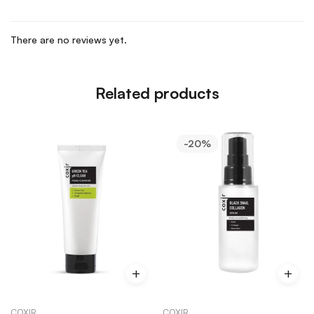
There are no reviews yet.
Related products
-20%
COXIR
COXIR