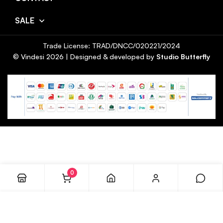
SALE
Trade License: TRAD/DNCC/020221/2024
© Vindesi
2026
| Designed & developed by
Studio Butterfly
0
ADD TO CART