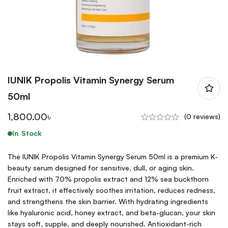
IUNIK Propolis Vitamin Synergy Serum
50ml
1,800.00
৳
(0 reviews)
In Stock
The IUNIK Propolis Vitamin Synergy Serum 50ml is a premium K-
beauty serum designed for sensitive, dull, or aging skin.
Enriched with 70% propolis extract and 12% sea buckthorn
fruit extract, it effectively soothes irritation, reduces redness,
and strengthens the skin barrier. With hydrating ingredients
like hyaluronic acid, honey extract, and beta-glucan, your skin
stays soft, supple, and deeply nourished. Antioxidant-rich