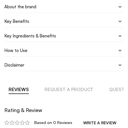
About the brand
Key Benefits
Key Ingredients & Benefits
How to Use
Disclaimer
REVIEWS
REQUEST A PRODUCT
QUESTI
Rating & Review
Based on 0 Reviews
WRITE A REVIEW