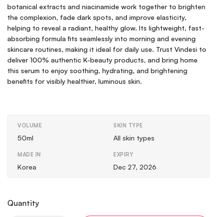
botanical extracts and niacinamide work together to brighten
the complexion, fade dark spots, and improve elasticity,
helping to reveal a radiant, healthy glow. Its lightweight, fast-
absorbing formula fits seamlessly into morning and evening
skincare routines, making it ideal for daily use. Trust Vindesi to
deliver 100% authentic K-beauty products, and bring home
this serum to enjoy soothing, hydrating, and brightening
benefits for visibly healthier, luminous skin.
VOLUME
SKIN TYPE
50ml
All skin types
MADE IN
EXPIRY
Korea
Dec 27, 2026
Quantity