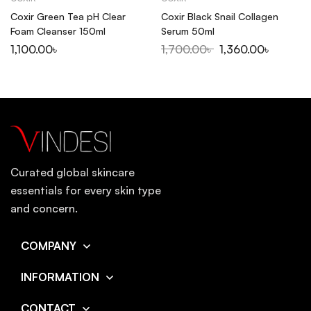
Coxir Green Tea pH Clear
Coxir Black Snail Collagen
Foam Cleanser 150ml
Serum 50ml
1,100.00
৳
1,700.00
৳
1,360.00
৳
Curated global skincare
essentials for every skin type
and concern.
COMPANY
INFORMATION
CONTACT