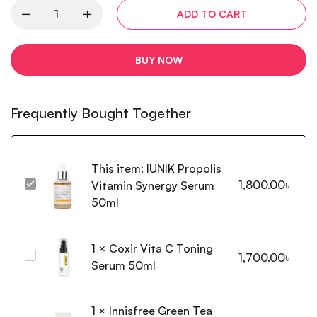
ADD TO CART
BUY NOW
Frequently Bought Together
This item:
IUNIK Propolis
1,800.00
৳
Vitamin Synergy Serum
IUNIK
Propolis
50ml
Vitamin
Synergy
1
×
Coxir Vita C Toning
Serum
Coxir
1,700.00
৳
50ml
Serum 50ml
Vita
C
Toning
1
×
Innisfree Green Tea