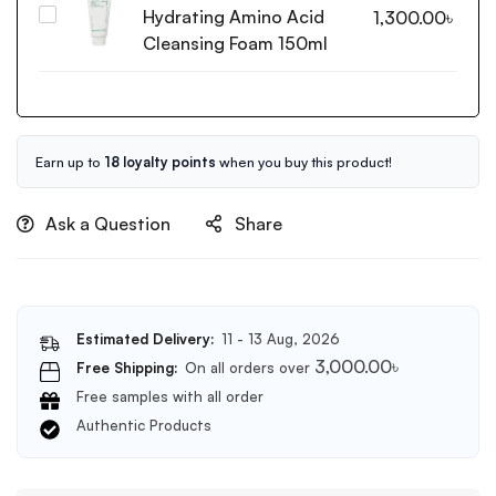
Serum
Hydrating Amino Acid
Innisfree
1,300.00
৳
50ml
Green
Cleansing Foam 150ml
Tea
Hydrating
Amino
Acid
Cleansing
Earn up to
18 loyalty points
when you buy this product!
Foam
150ml
Ask a Question
Share
Estimated Delivery:
11 - 13 Aug, 2026
3,000.00
৳
Free Shipping:
On all orders over
Free samples with all order
Authentic Products