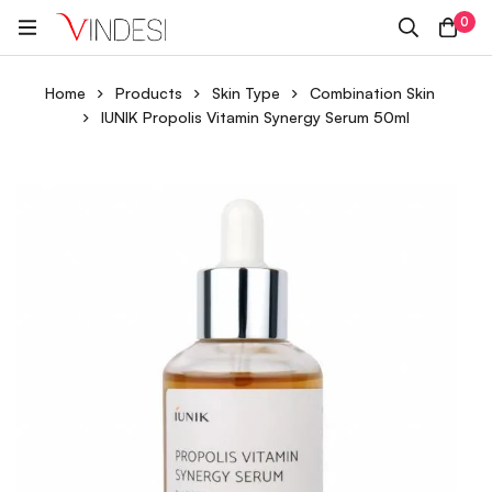
0
Home
Products
Skin Type
Combination Skin
IUNIK Propolis Vitamin Synergy Serum 50ml