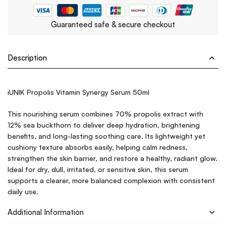
Guaranteed safe & secure checkout
Description
iUNIK Propolis Vitamin Synergy Serum 50ml
This nourishing serum combines 70% propolis extract with
12% sea buckthorn to deliver deep hydration, brightening
benefits, and long-lasting soothing care. Its lightweight yet
cushiony texture absorbs easily, helping calm redness,
strengthen the skin barrier, and restore a healthy, radiant glow.
Ideal for dry, dull, irritated, or sensitive skin, this serum
supports a clearer, more balanced complexion with consistent
daily use.
Additional Information