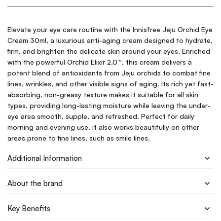
Elevate your eye care routine with the Innisfree Jeju Orchid Eye
Cream 30ml, a luxurious anti-aging cream designed to hydrate,
firm, and brighten the delicate skin around your eyes. Enriched
with the powerful Orchid Elixir 2.0™, this cream delivers a
potent blend of antioxidants from Jeju orchids to combat fine
lines, wrinkles, and other visible signs of aging. Its rich yet fast-
absorbing, non-greasy texture makes it suitable for all skin
types, providing long-lasting moisture while leaving the under-
eye area smooth, supple, and refreshed. Perfect for daily
morning and evening use, it also works beautifully on other
areas prone to fine lines, such as smile lines.
Additional Information
About the brand
Key Benefits