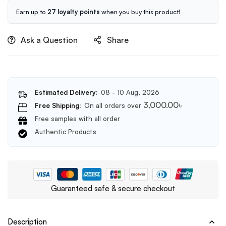
Foam
Cleanser
Earn up to
27 loyalty points
when you buy this product!
150ml
Ask a Question
Share
Estimated Delivery:
08 - 10 Aug, 2026
3,000.00
৳
Free Shipping:
On all orders over
Free samples with all order
Authentic Products
Guaranteed safe & secure checkout
Description