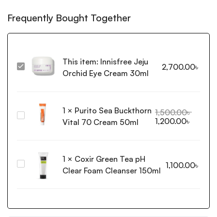
Frequently Bought Together
This item:
Innisfree Jeju
2,700.00
৳
Innisfree
Orchid Eye Cream 30ml
Jeju
Orchid
Eye
1
×
Purito Sea Buckthorn
Cream
1,500.00
৳
Purito
1,200.00
৳
30ml
Vital 70 Cream 50ml
Sea
Buckthorn
Vital
1
×
Coxir Green Tea pH
70
Coxir
1,100.00
৳
Cream
Clear Foam Cleanser 150ml
Green
50ml
Tea
pH
Clear