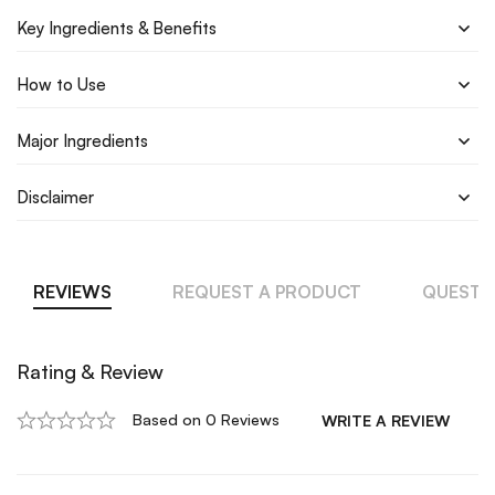
Key Ingredients & Benefits
How to Use
Major Ingredients
Disclaimer
REVIEWS
REQUEST A PRODUCT
QUESTI
Rating & Review
Based on 0 Reviews
WRITE A REVIEW