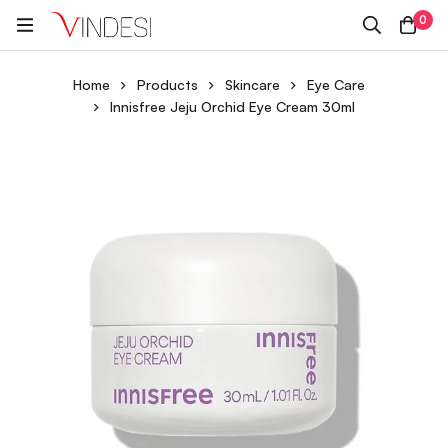
0
Home
Products
Skincare
Eye Care
Innisfree Jeju Orchid Eye Cream 30ml