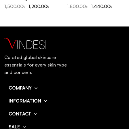
Sap 100ml
1,500.00
৳
1,200.00
৳
1,800.00
৳
1,440.00
৳
Curated global skincare
essentials for every skin type
and concern.
COMPANY
INFORMATION
CONTACT
SALE