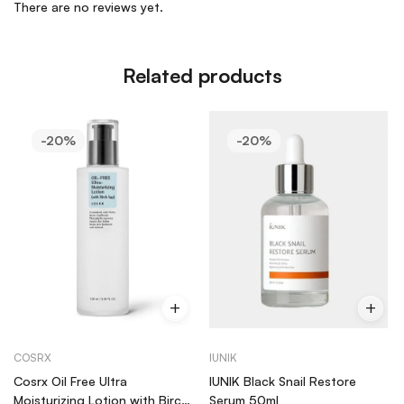
There are no reviews yet.
Related products
-20%
-20%
COSRX
IUNIK
Cosrx Oil Free Ultra
IUNIK Black Snail Restore
Moisturizing Lotion with Birch
Serum 50ml