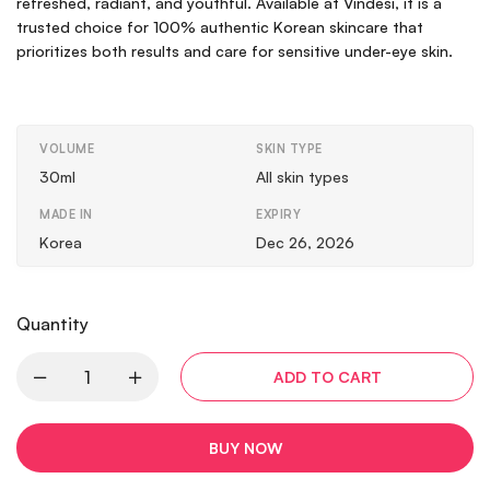
refreshed, radiant, and youthful. Available at Vindesi, it is a
trusted choice for 100% authentic Korean skincare that
prioritizes both results and care for sensitive under-eye skin.
VOLUME
SKIN TYPE
30ml
All skin types
MADE IN
EXPIRY
Korea
Dec 26, 2026
Quantity
ADD TO CART
BUY NOW