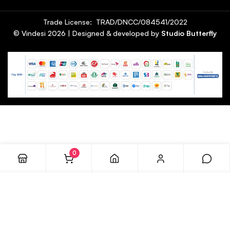
Trade License: TRAD/DNCC/084541/2022
© Vindesi
2026
| Designed & developed by
Studio Butterfly
0
ADD TO CART