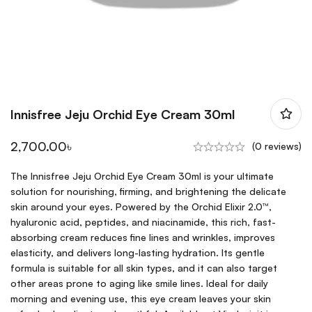
Innisfree Jeju Orchid Eye Cream 30ml
2,700.00
৳
(0 reviews)
The Innisfree Jeju Orchid Eye Cream 30ml is your ultimate
solution for nourishing, firming, and brightening the delicate
skin around your eyes. Powered by the Orchid Elixir 2.0™,
hyaluronic acid, peptides, and niacinamide, this rich, fast-
absorbing cream reduces fine lines and wrinkles, improves
elasticity, and delivers long-lasting hydration. Its gentle
formula is suitable for all skin types, and it can also target
other areas prone to aging like smile lines. Ideal for daily
morning and evening use, this eye cream leaves your skin