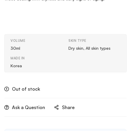
VOLUME
SKIN TYPE
30ml
Dry skin, All skin types
MADE IN
Korea
Out of stock
Ask a Question
Share