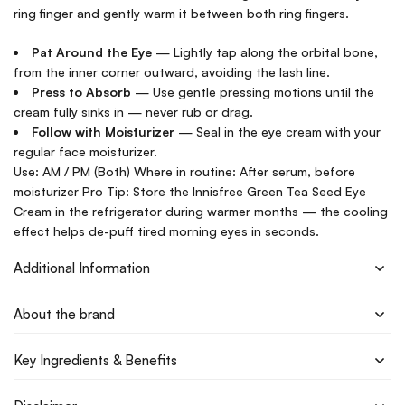
ring finger and gently warm it between both ring fingers.
Pat Around the Eye
— Lightly tap along the orbital bone,
from the inner corner outward, avoiding the lash line.
Press to Absorb
— Use gentle pressing motions until the
cream fully sinks in — never rub or drag.
Follow with Moisturizer
— Seal in the eye cream with your
regular face moisturizer.
Use: AM / PM (Both) Where in routine: After serum, before
moisturizer Pro Tip: Store the Innisfree Green Tea Seed Eye
Cream in the refrigerator during warmer months — the cooling
effect helps de-puff tired morning eyes in seconds.
Additional Information
About the brand
Key Ingredients & Benefits