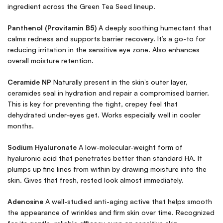
ingredient across the Green Tea Seed lineup.
Panthenol (Provitamin B5)
A deeply soothing humectant that
calms redness and supports barrier recovery. It’s a go-to for
reducing irritation in the sensitive eye zone. Also enhances
overall moisture retention.
Ceramide NP
Naturally present in the skin’s outer layer,
ceramides seal in hydration and repair a compromised barrier.
This is key for preventing the tight, crepey feel that
dehydrated under-eyes get. Works especially well in cooler
months.
Sodium Hyaluronate
A low-molecular-weight form of
hyaluronic acid that penetrates better than standard HA. It
plumps up fine lines from within by drawing moisture into the
skin. Gives that fresh, rested look almost immediately.
Adenosine
A well-studied anti-aging active that helps smooth
the appearance of wrinkles and firm skin over time. Recognized