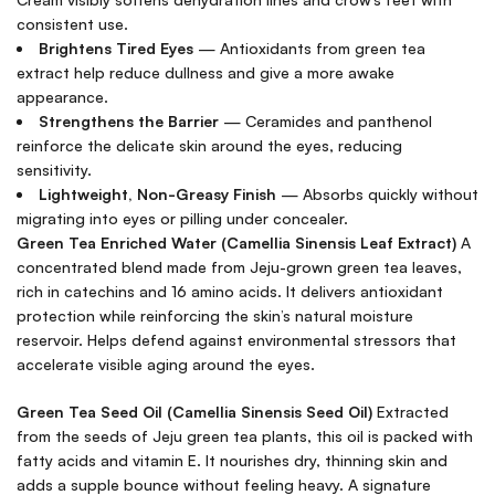
consistent use.
Brightens Tired Eyes
— Antioxidants from green tea
extract help reduce dullness and give a more awake
appearance.
Strengthens the Barrier
— Ceramides and panthenol
reinforce the delicate skin around the eyes, reducing
sensitivity.
Lightweight, Non-Greasy Finish
— Absorbs quickly without
migrating into eyes or pilling under concealer.
Green Tea Enriched Water (Camellia Sinensis Leaf Extract)
A
concentrated blend made from Jeju-grown green tea leaves,
rich in catechins and 16 amino acids. It delivers antioxidant
protection while reinforcing the skin’s natural moisture
reservoir. Helps defend against environmental stressors that
accelerate visible aging around the eyes.
Green Tea Seed Oil (Camellia Sinensis Seed Oil)
Extracted
from the seeds of Jeju green tea plants, this oil is packed with
fatty acids and vitamin E. It nourishes dry, thinning skin and
adds a supple bounce without feeling heavy. A signature