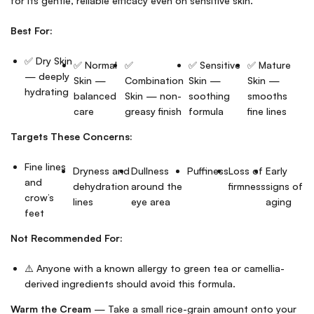
for its gentle, reliable efficacy even on sensitive skin.
Best For:
✅ Dry Skin
✅ Normal
✅
✅ Sensitive
✅ Mature
— deeply
Skin —
Combination
Skin —
Skin —
hydrating
balanced
Skin — non-
soothing
smooths
care
greasy finish
formula
fine lines
Targets These Concerns:
Fine lines
Dryness and
Dullness
Puffiness
Loss of
Early
and
dehydration
around the
firmness
signs of
crow’s
lines
eye area
aging
feet
Not Recommended For:
⚠️ Anyone with a known allergy to green tea or camellia-
derived ingredients should avoid this formula.
Warm the Cream
— Take a small rice-grain amount onto your