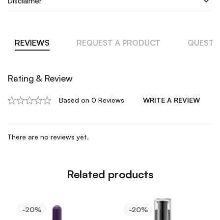
Disclaimer
REVIEWS
REQUEST A PRODUCT
QUESTI
Rating & Review
Based on 0 Reviews
WRITE A REVIEW
There are no reviews yet.
Related products
-20%
-20%