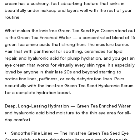
cream has a cushiony, fast-absorbing texture that sinks in
beautifully under makeup and layers well with the rest of your
routine.
What makes the Innisfree Green Tea Seed Eye Cream stand out
is the Green Tea Enriched Water — a concentrated blend of 16
green tea amino acids that strengthens the moisture barrier.
Pair that with panthenol for soothing, ceramides for lipid
repair, and hyaluronic acid for plump hydration, and you get an
eye cream that works for virtually every skin type. It’s especially
loved by anyone in their late 20s and beyond starting to
notice fine lines, puffiness, or early dehydration lines. Pairs
beautifully with the
Innisfree Green Tea Seed Hyaluronic Serum
for a complete hydration boost.
Deep, Long-Lasting Hydration
— Green Tea Enriched Water
and hyaluronic acid bind moisture to the thin eye area for all-
day comfort.
Smooths Fine Lines
— The Innisfree Green Tea Seed Eye
Cream visibly softens dehydration lines and crow’s feet with