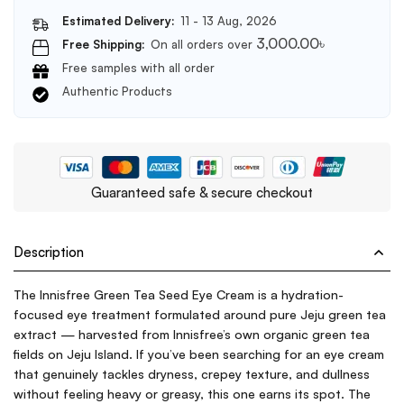
Estimated Delivery:
11 - 13 Aug, 2026
3,000.00
৳
Free Shipping:
On all orders over
Free samples with all order
Authentic Products
Guaranteed safe & secure checkout
Description
The Innisfree Green Tea Seed Eye Cream is a hydration-
focused eye treatment formulated around pure Jeju green tea
extract — harvested from Innisfree’s own organic green tea
fields on Jeju Island. If you’ve been searching for an eye cream
that genuinely tackles dryness, crepey texture, and dullness
without feeling heavy or greasy, this one earns its spot. The