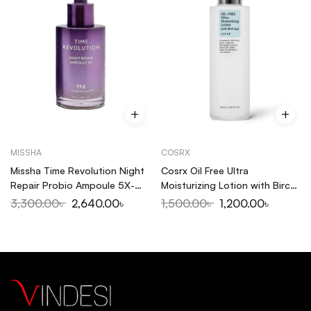
MISSHA
COSRX
Missha Time Revolution Night
Cosrx Oil Free Ultra
Repair Probio Ampoule 5X-
Moisturizing Lotion with Birch
50ml
Sap 100ml
3,300.00
৳
2,640.00
৳
1,500.00
৳
1,200.00
৳