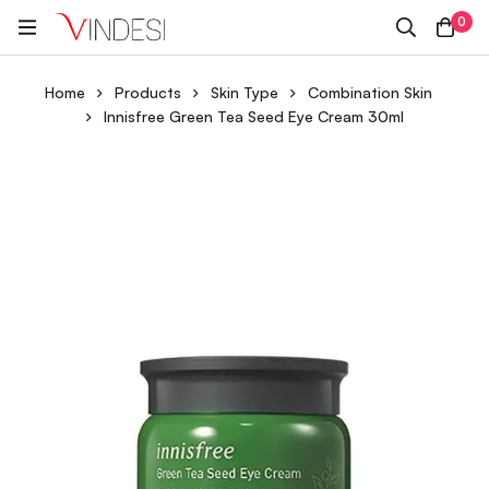
0
Home
Products
Skin Type
Combination Skin
Innisfree Green Tea Seed Eye Cream 30ml