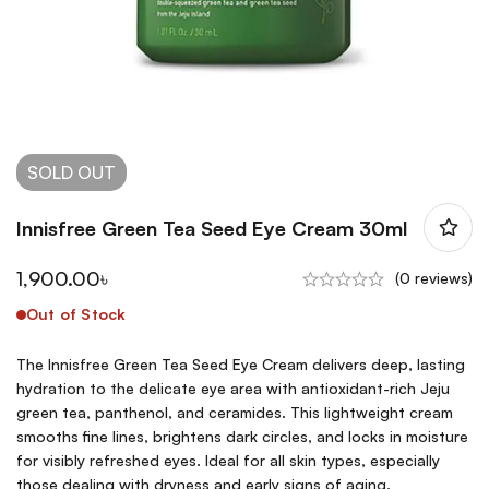
SOLD
OUT
Innisfree Green Tea Seed Eye Cream 30ml
1,900.00
৳
(0 reviews)
Out of Stock
The Innisfree Green Tea Seed Eye Cream delivers deep, lasting
hydration to the delicate eye area with antioxidant-rich Jeju
green tea, panthenol, and ceramides. This lightweight cream
smooths fine lines, brightens dark circles, and locks in moisture
for visibly refreshed eyes. Ideal for all skin types, especially
those dealing with dryness and early signs of aging.