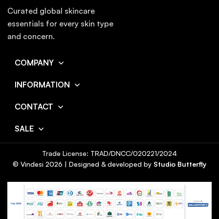
Curated global skincare
essentials for every skin type
and concern.
COMPANY
INFORMATION
CONTACT
SALE
Trade License: TRAD/DNCC/020221/2024
© Vindesi
2026
| Designed & developed by
Studio Butterfly