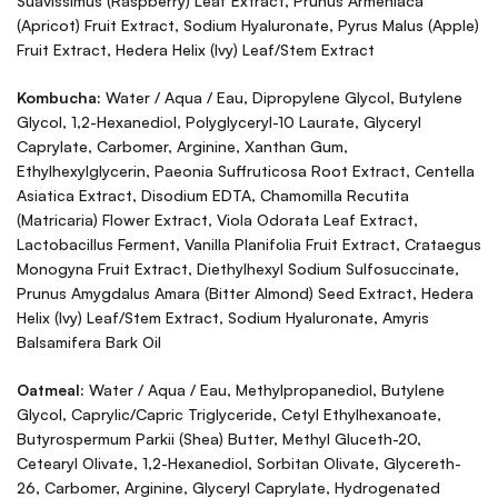
Suavissimus (Raspberry) Leaf Extract, Prunus Armeniaca
(Apricot) Fruit Extract, Sodium Hyaluronate, Pyrus Malus (Apple)
Fruit Extract, Hedera Helix (Ivy) Leaf/Stem Extract
Kombucha:
Water / Aqua / Eau, Dipropylene Glycol, Butylene
Glycol, 1,2-Hexanediol, Polyglyceryl-10 Laurate, Glyceryl
Caprylate, Carbomer, Arginine, Xanthan Gum,
Ethylhexylglycerin, Paeonia Suffruticosa Root Extract, Centella
Asiatica Extract, Disodium EDTA, Chamomilla Recutita
(Matricaria) Flower Extract, Viola Odorata Leaf Extract,
Lactobacillus Ferment, Vanilla Planifolia Fruit Extract, Crataegus
Monogyna Fruit Extract, Diethylhexyl Sodium Sulfosuccinate,
Prunus Amygdalus Amara (Bitter Almond) Seed Extract, Hedera
Helix (Ivy) Leaf/Stem Extract, Sodium Hyaluronate, Amyris
Balsamifera Bark Oil
Oatmeal:
Water / Aqua / Eau, Methylpropanediol, Butylene
Glycol, Caprylic/Capric Triglyceride, Cetyl Ethylhexanoate,
Butyrospermum Parkii (Shea) Butter, Methyl Gluceth-20,
Cetearyl Olivate, 1,2-Hexanediol, Sorbitan Olivate, Glycereth-
26, Carbomer, Arginine, Glyceryl Caprylate, Hydrogenated