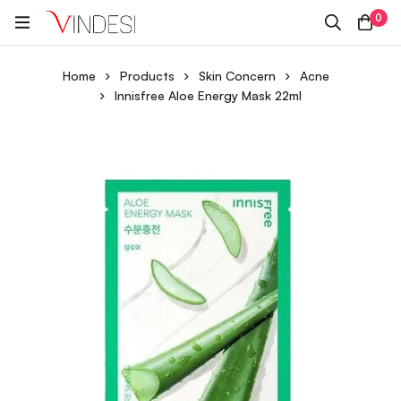
0
Home
Products
Skin Concern
Acne
Innisfree Aloe Energy Mask 22ml