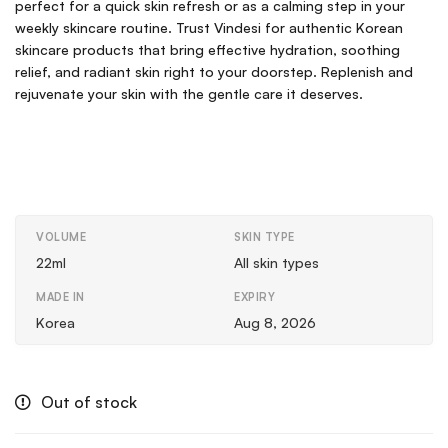
perfect for a quick skin refresh or as a calming step in your
weekly skincare routine. Trust Vindesi for authentic Korean
skincare products that bring effective hydration, soothing
relief, and radiant skin right to your doorstep. Replenish and
rejuvenate your skin with the gentle care it deserves.
VOLUME
SKIN TYPE
22ml
All skin types
MADE IN
EXPIRY
Korea
Aug 8, 2026
Out of stock