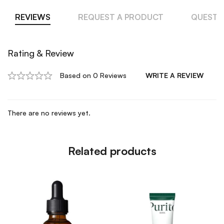
REVIEWS
REQUEST A PRODUCT
QUESTI
Rating & Review
Based on 0 Reviews
WRITE A REVIEW
There are no reviews yet.
Related products