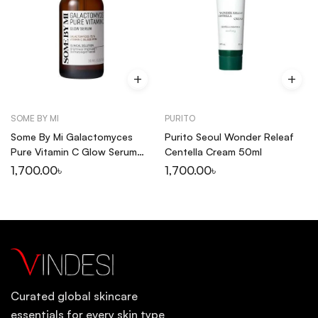
SOME BY MI
PURITO
Some By Mi Galactomyces
Purito Seoul Wonder Releaf
Pure Vitamin C Glow Serum
Centella Cream 50ml
30ml
1,700.00
৳
1,700.00
৳
Curated global skincare
essentials for every skin type