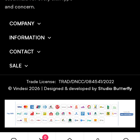
and concern.
COMPANY
INFORMATION
CONTACT
SALE
Trade License: TRAD/DNCC/084541/2022
© Vindesi
2026
| Designed & developed by
Studio Butterfly
0