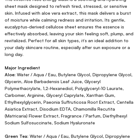
sheet mask designed to refresh tired, stressed, or sensitive
skin. Infused with aloe vera extract, this mask delivers a burst
of moisture while calming redness and irritation. Its gentle,
eucalyptus-derived cellulose sheet ensures the essence is
effectively absorbed, leaving your skin feeling soft, plump, and
revitalized. Perfect for all skin types, it’s an ideal addition to
your daily skincare routine, especially after sun exposure or a
long day.
Major Ingredient
Aloe:
Water / Aqua / Eau, Butylene Glycol, Dipropylene Glycol,
Glycerin, Aloe Barbadensis Leaf Juice, Glyceryl
Polymethacrylate, 1,2-Hexanediol, Polyglyceryl-10 Laurate,
Carbomer, Arginine, Glyceryl Caprylate, Xanthan Gum,
Ethylhexylglycerin, Paeonia Suffruticosa Root Extract, Centella
Asiatica Extract, Disodium EDTA, Chamomilla Recutita
(Matricaria) Flower Extract, Fragrance / Parfum, Diethylhexyl
Sodium Sulfosuccinate, Sodium Hyaluronate
Green Tea:
Water / Aqua / Eau, Butylene Glycol, Dipropylene