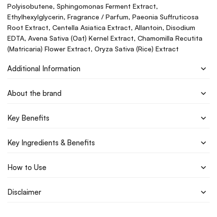
Polyisobutene, Sphingomonas Ferment Extract,
Ethylhexylglycerin, Fragrance / Parfum, Paeonia Suffruticosa
Root Extract, Centella Asiatica Extract, Allantoin, Disodium
EDTA, Avena Sativa (Oat) Kernel Extract, Chamomilla Recutita
(Matricaria) Flower Extract, Oryza Sativa (Rice) Extract
Additional Information
About the brand
Key Benefits
Key Ingredients & Benefits
How to Use
Disclaimer