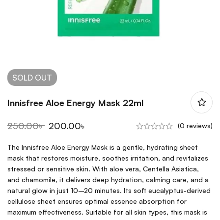
SOLD
OUT
Innisfree Aloe Energy Mask 22ml
250.00
৳
200.00
৳
(0 reviews)
The Innisfree Aloe Energy Mask is a gentle, hydrating sheet
mask that restores moisture, soothes irritation, and revitalizes
stressed or sensitive skin. With aloe vera, Centella Asiatica,
and chamomile, it delivers deep hydration, calming care, and a
natural glow in just 10–20 minutes. Its soft eucalyptus-derived
cellulose sheet ensures optimal essence absorption for
maximum effectiveness. Suitable for all skin types, this mask is