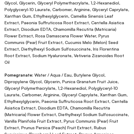
Glycol, Glycerin, Glyceryl Polymethacrylate, 1,2-Hexanediol,
Polyglyceryl-10 Laurate, Carbomer, Arginine, Glyceryl Caprylate,
Xanthan Gum, Ethylhexylglycerin, Camellia Sinensis Leaf
Extract, Paeonia Suffruticosa Root Extract, Centella Asiatica
Extract, Disodium EDTA, Chamomilla Recutita (Matricaria)
Flower Extract, Rosa Damascena Flower Water, Pyrus
Communis (Pear) Fruit Extract, Cucumis Melo (Melon) Seed
Extract, Diethylhexyl Sodium Sulfosuccinate, Iris Florentina
Root Extract, Sodium Hyaluronate, Vetiveria Zizanoides Root
Oil
Pomegranate:
Water / Aqua / Eau, Butylene Glycol,
Dipropylene Glycol, Glycerin, Punica Granatum Fruit Juice,
Glyceryl Polymethacrylate, 1,2-Hexanediol, Polyglyceryl-10
Laurate, Carbomer, Arginine, Glyceryl Caprylate, Xanthan Gum,
Ethylhexylglycerin, Paeonia Suffruticosa Root Extract, Centella
Asiatica Extract, Disodium EDTA, Chamomilla Recutita
(Matricaria) Flower Extract, Diethylhexyl Sodium Sulfosuccinate,
Vanilla Planifolia Fruit Extract, Pyrus Communis (Pear) Fruit
Extract, Prunus Persica (Peach) Fruit Extract, Rubus