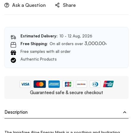
Ask a Question
Share
Estimated Delivery:
10 - 12 Aug, 2026
3,000.00
৳
Free Shipping:
On all orders over
Free samples with all order
Authentic Products
Guaranteed safe & secure checkout
Description
The Innisfree Aloe Energy Mask is a soothing and hydrating