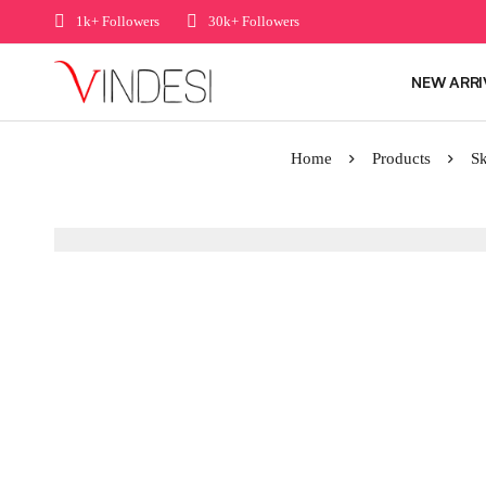
1k+ Followers
30k+ Followers
NEW ARRI
Home
Products
Sk