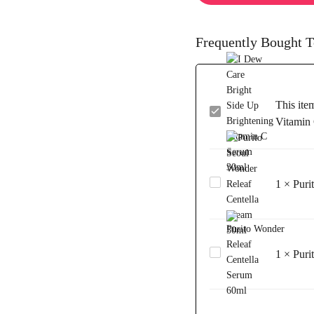
Frequently Bought T
This ite
I
Vitamin
Dew
Care
Bright
Side
1
×
Puri
Purito
Up
Seoul
Brightening
Wonder
Vitamin
Releaf
C
Centella
Serum
1
×
Puri
Purito Wonder
Cream
30ml
Releaf
50ml
Centella
Serum