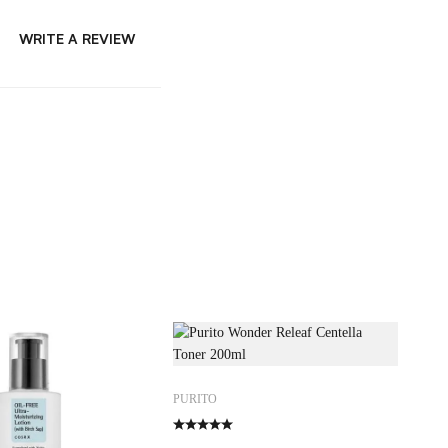
WRITE A REVIEW
PURITO