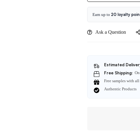
60ml
20 loyalty poin
Earn up to
Ask a Question
Estimated Deliver
Free Shipping:
On 
Free samples with all
Authentic Products