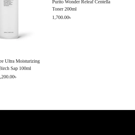
Purito Wonder Releaf Centella
Toner 200ml
1,700.00
৳
SK
ee Ultra Moisturizing
Sk
 Birch Sap 100ml
Off
,200.00
৳
1,