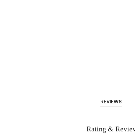
REVIEWS
Rating & Revie