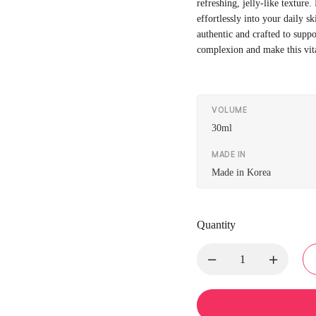
refreshing, jelly-like texture.
effortlessly into your daily s
authentic and crafted to suppo
complexion and make this vita
VOLUME
30ml
MADE IN
Made in Korea
Quantity