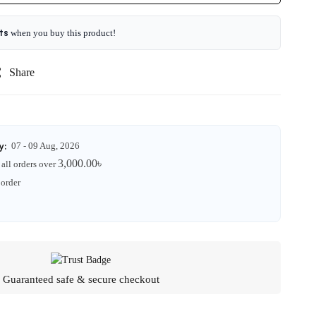
ts
when you buy this product!
Share
y:
07 - 09 Aug, 2026
3,000.00
৳
all orders over
 order
Guaranteed safe & secure checkout