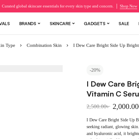
Curated global skincare essentials for every skin type and concern.
Shop Now
VALS
BRANDS
SKINCARE
GADGETS
SALE
in Type
Combination Skin
I Dew Care Bright Side Up Brigh
-20%
I Dew Care Bri
Vitamin C Ser
2,000.00
2,500.00
৳
I Dew Care Bright Side Up B
seeking radiant, glowing skin
and hyaluronic acid, it bright