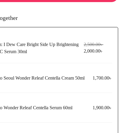
ogether
m:
I Dew Care Bright Side Up Brightening
2,500.00
৳
2,000.00
৳
 C Serum 30ml
to Seoul Wonder Releaf Centella Cream 50ml
1,700.00
৳
to Wonder Releaf Centella Serum 60ml
1,900.00
৳