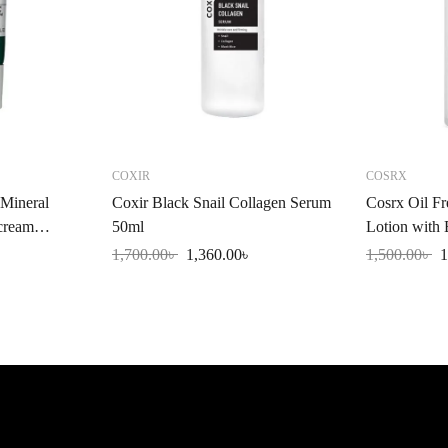
COXIR
COSRX
Mineral
Coxir Black Snail Collagen Serum
Cosrx Oil Fr
cream
50ml
Lotion with
l
1,700.00
৳
1,360.00
৳
1,500.00
৳
1