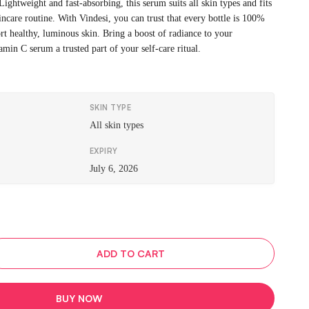
 Lightweight and fast-absorbing, this serum suits all skin types and fits
kincare routine. With Vindesi, you can trust that every bottle is 100%
rt healthy, luminous skin. Bring a boost of radiance to your
min C serum a trusted part of your self-care ritual.
SKIN TYPE
All skin types
EXPIRY
July 6, 2026
ADD TO CART
BUY NOW