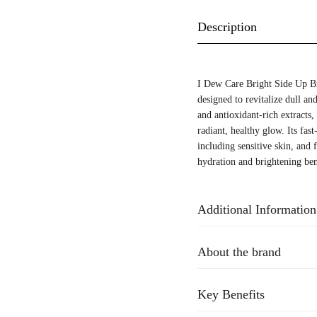
Description
I Dew Care Bright Side Up Br
designed to revitalize dull an
and antioxidant-rich extracts,
radiant, healthy glow. Its fast
including sensitive skin, and 
hydration and brightening ben
Additional Information
About the brand
Key Benefits