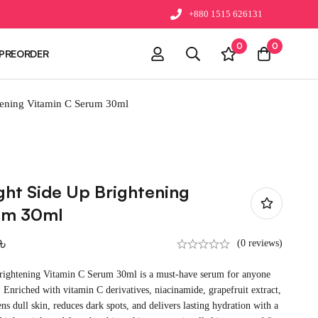
+880 1515 626131
0
0
PREORDER
tening Vitamin C Serum 30ml
ght Side Up Brightening
um 30ml
৳
(0 reviews)
rightening Vitamin C Serum 30ml is a must-have serum for anyone
. Enriched with vitamin C derivatives, niacinamide, grapefruit extract,
ens dull skin, reduces dark spots, and delivers lasting hydration with a