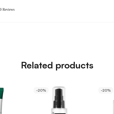
 0 Reviews
Related products
-20%
-20%