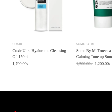
COXIR
SOME BY MI
Coxir Ultra Hyaluronic Cleansing
Some By Mi Truecica 
Oil 150ml
Calming Tone up Sun
SPF50+PA++++ 50m
1,700.00
৳
1,500.00
৳
1,200.00
৳