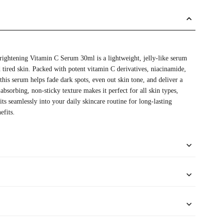
ightening Vitamin C Serum 30ml is a lightweight, jelly-like serum
d tired skin. Packed with potent vitamin C derivatives, niacinamide,
 this serum helps fade dark spots, even out skin tone, and deliver a
-absorbing, non-sticky texture makes it perfect for all skin types,
fits seamlessly into your daily skincare routine for long-lasting
efits.