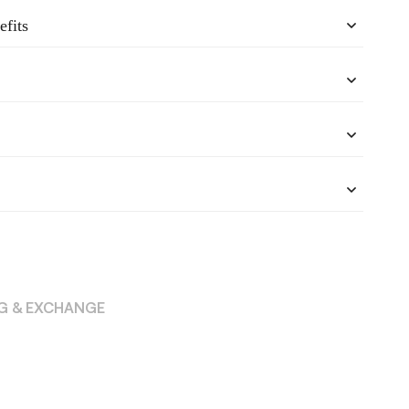
efits
NG & EXCHANGE