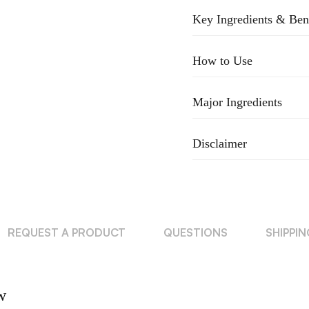
Key Ingredients & Ben
How to Use
Major Ingredients
Disclaimer
REQUEST A PRODUCT
QUESTIONS
SHIPPI
w