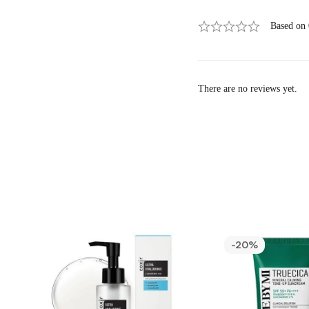
Based on
There are no reviews yet.
-20%