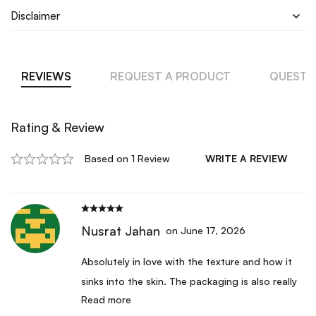
Disclaimer
REVIEWS
REQUEST A PRODUCT
QUESTI
Rating & Review
Based on 1 Review
WRITE A REVIEW
Nusrat Jahan
on June 17, 2026
Absolutely in love with the texture and how it
sinks into the skin. The packaging is also really
Read more
beautiful and feels premium. I have been using