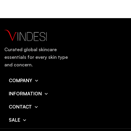
Curated global skincare
essentials for every skin type
and concern.
COMPANY
INFORMATION
CONTACT
SALE