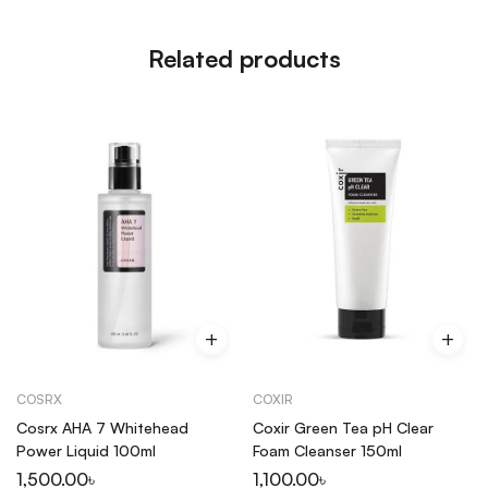
this consistently for a month and my acne
marks are visibly lighter. Genuinely worth every
Related products
single taka spent on it.
COSRX
COXIR
Cosrx AHA 7 Whitehead
Coxir Green Tea pH Clear
Power Liquid 100ml
Foam Cleanser 150ml
1,500.00
৳
1,100.00
৳