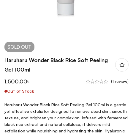
SOLD
OUT
Haruharu Wonder Black Rice Soft Peeling
Gel 100ml
1,500.00
৳
(1 review)
Out of Stock
Haruharu Wonder Black Rice Soft Peeling Gel 100ml is a gentle
yet effective exfoliator designed to remove dead skin, smooth
texture, and brighten your complexion. Infused with fermented
black rice extract and natural cellulose, it delivers mild
exfoliation while nourishing and hydrating the skin. Hyaluronic