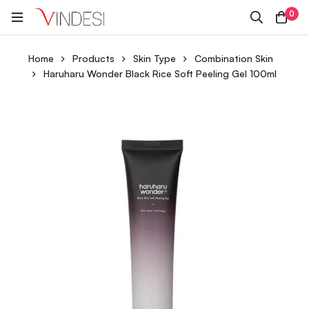
0
Home
Products
Skin Type
Combination Skin
Haruharu Wonder Black Rice Soft Peeling Gel 100ml