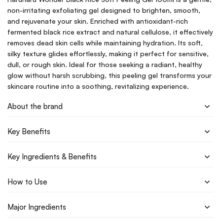
non-irritating exfoliating gel designed to brighten, smooth,
and rejuvenate your skin. Enriched with antioxidant-rich
fermented black rice extract and natural cellulose, it effectively
removes dead skin cells while maintaining hydration. Its soft,
silky texture glides effortlessly, making it perfect for sensitive,
dull, or rough skin. Ideal for those seeking a radiant, healthy
glow without harsh scrubbing, this peeling gel transforms your
skincare routine into a soothing, revitalizing experience.
About the brand
Key Benefits
Key Ingredients & Benefits
How to Use
Major Ingredients