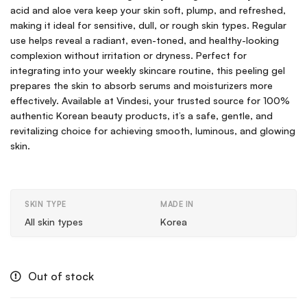
acid and aloe vera keep your skin soft, plump, and refreshed,
making it ideal for sensitive, dull, or rough skin types. Regular
use helps reveal a radiant, even-toned, and healthy-looking
complexion without irritation or dryness. Perfect for
integrating into your weekly skincare routine, this peeling gel
prepares the skin to absorb serums and moisturizers more
effectively. Available at Vindesi, your trusted source for 100%
authentic Korean beauty products, it’s a safe, gentle, and
revitalizing choice for achieving smooth, luminous, and glowing
skin.
SKIN TYPE
MADE IN
All skin types
Korea
Out of stock