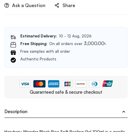
Ask a Question
Share
Estimated Delivery:
10 - 12 Aug, 2026
3,000.00
৳
Free Shipping:
On all orders over
Free samples with all order
Authentic Products
Guaranteed safe & secure checkout
Description
Haruharu Wonder Black Rice Soft Peeling Gel 100ml is a gentle,