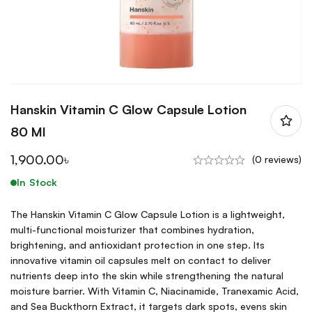
Hanskin Vitamin C Glow Capsule Lotion
80 Ml
1,900.00
৳
(0 reviews)
In Stock
The Hanskin Vitamin C Glow Capsule Lotion is a lightweight,
multi-functional moisturizer that combines hydration,
brightening, and antioxidant protection in one step. Its
innovative vitamin oil capsules melt on contact to deliver
nutrients deep into the skin while strengthening the natural
moisture barrier. With Vitamin C, Niacinamide, Tranexamic Acid,
and Sea Buckthorn Extract, it targets dark spots, evens skin