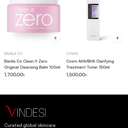
BANILA CO
COSRX
Banila Co Clean It Zero
Cosrx AHA/BHA Clarifying
Original Cleansing Balm 100ml
Treatment Toner 150ml
1,700.00
৳
1,500.00
৳
Curated global skincare