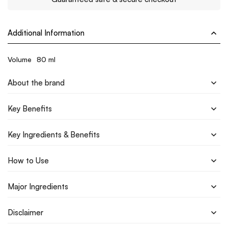
Additional Information
Volume
80 ml
About the brand
Key Benefits
Key Ingredients & Benefits
How to Use
Major Ingredients
Disclaimer