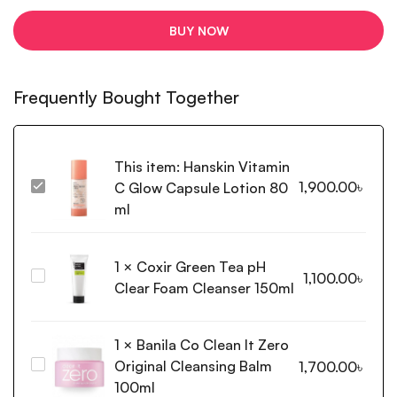
BUY NOW
Frequently Bought Together
This item:
Hanskin Vitamin
1,900.00
৳
C Glow Capsule Lotion 80
Hanskin
Vitamin
ml
C
Glow
1
×
Coxir Green Tea pH
Capsule
Coxir
1,100.00
৳
Lotion
Clear Foam Cleanser 150ml
Green
80
Tea
ml
pH
1
×
Banila Co Clean It Zero
Clear
Original Cleansing Balm
Banila
1,700.00
৳
Foam
Co
100ml
Cleanser