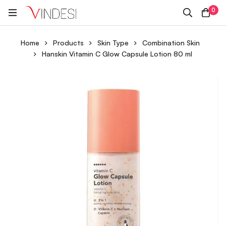
0
Home
Products
Skin Type
Combination Skin
Hanskin Vitamin C Glow Capsule Lotion 80 ml