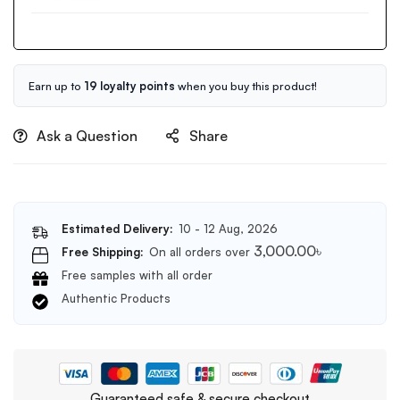
Clean
150ml
It
Zero
Original
Cleansing
Earn up to
19 loyalty points
when you buy this product!
Balm
100ml
Ask a Question
Share
Estimated Delivery:
10 - 12 Aug, 2026
3,000.00
৳
Free Shipping:
On all orders over
Free samples with all order
Authentic Products
Guaranteed safe & secure checkout