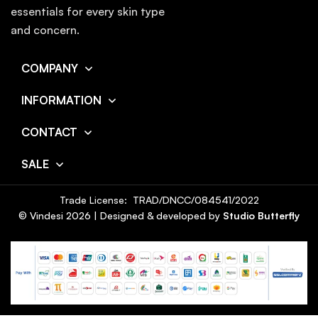
essentials for every skin type
and concern.
COMPANY
INFORMATION
CONTACT
SALE
Trade License: TRAD/DNCC/084541/2022
© Vindesi
2026
| Designed & developed by
Studio Butterfly