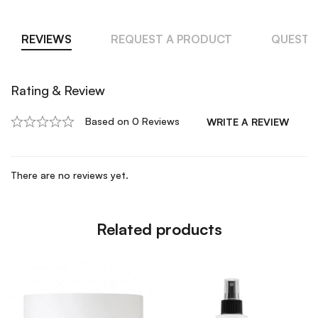
REVIEWS
REQUEST A PRODUCT
QUESTI
Rating & Review
Based on 0 Reviews
WRITE A REVIEW
There are no reviews yet.
Related products