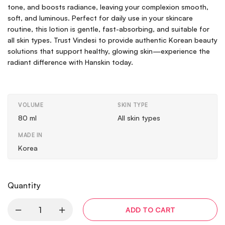
tone, and boosts radiance, leaving your complexion smooth,
soft, and luminous. Perfect for daily use in your skincare
routine, this lotion is gentle, fast-absorbing, and suitable for
all skin types. Trust Vindesi to provide authentic Korean beauty
solutions that support healthy, glowing skin—experience the
radiant difference with Hanskin today.
VOLUME
SKIN TYPE
80 ml
All skin types
MADE IN
Korea
Quantity
ADD TO CART