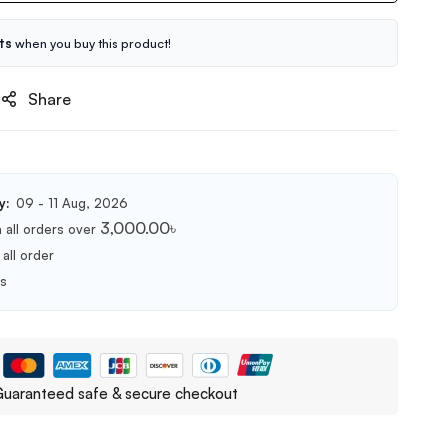
ts
when you buy this product!
Share
y:
09 - 11 Aug, 2026
3,000.00
৳
 all orders over
all order
ts
uaranteed safe & secure checkout