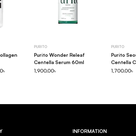
ART
ADD TO CART
AD
PURITO
PURITO
Collagen
Purito Wonder Releaf
Purito Se
Centella Serum 60ml
Centella 
1,900.00
৳
1,700.00
৳
00
৳
Y
INFORMATION