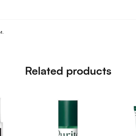
t.
Related products