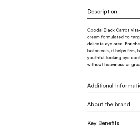
Description
Goodal Black Carrot Vita-
cream formulated to target
delicate eye area. Enriche
botanicals, it helps firm,
youthful-looking eye cont
without heaviness or greas
Additional Informat
About the brand
Key Benefits