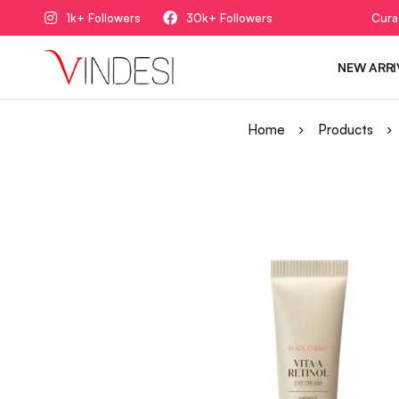
1k+ Followers
30k+ Followers
Cura
NEW ARRI
Home
Products