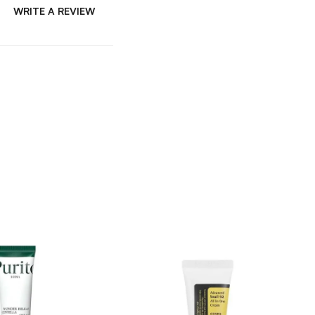
WRITE A REVIEW