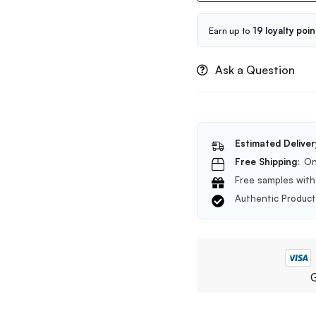
Probio
Ampoule
Earn up to
19 loyalty poin
5X-
50ml
Ask a Question
Estimated Deliver
Free Shipping:
On
Free samples with 
Authentic Produc
G