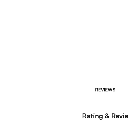
REVIEWS
Rating & Revi