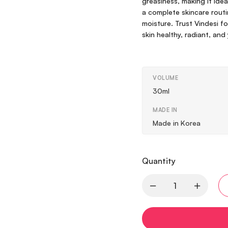
greasiness, making it idea
a complete skincare routin
moisture. Trust Vindesi 
skin healthy, radiant, and
VOLUME
30ml
MADE IN
Made in Korea
Quantity