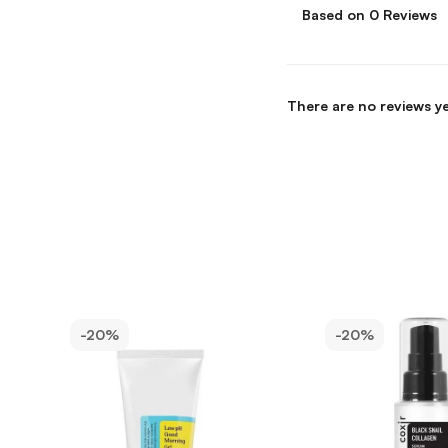
Based on 0 Reviews
There are no reviews ye
-20%
-20%