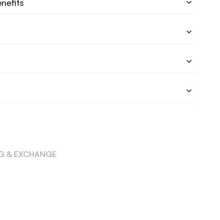
nefits
NG & EXCHANGE