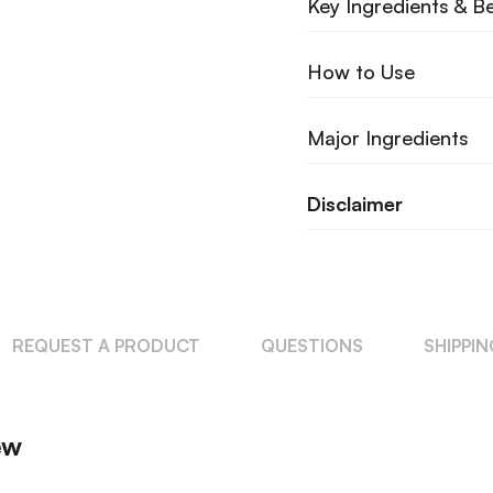
Key Ingredients & Be
How to Use
Major Ingredients
Disclaimer
REQUEST A PRODUCT
QUESTIONS
SHIPPI
ew