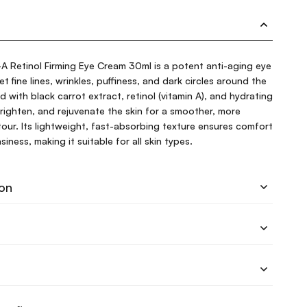
A Retinol Firming Eye Cream 30ml is a potent anti-aging eye
 fine lines, wrinkles, puffiness, and dark circles around the
d with black carrot extract, retinol (vitamin A), and hydrating
 brighten, and rejuvenate the skin for a smoother, more
our. Its lightweight, fast-absorbing texture ensures comfort
iness, making it suitable for all skin types.
ion