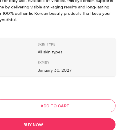
l for daily use. Available at Vindesi, this eye cream supports
e by delivering visible anti-aging results and long-lasting
for 100% authentic Korean beauty products that keep your
 youthful.
SKIN TYPE
All skin types
EXPIRY
January 30, 2027
ADD TO CART
BUY NOW