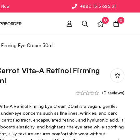
 Now
+880 1515 626131
0
0
PREORDER
l Firming Eye Cream 30ml
arrot Vita-A Retinol Firming
ml
(0 reviews)
ita-A Retinol Firming Eye Cream 30ml is a vegan, gentle,
 under-eye concerns such as fine lines, wrinkles, and dark
k carrot extract, encapsulated retinol, and hyaluronic acid, it
boosts elasticity, and brightens the eye area while soothing
eight, silky texture ensures comfortable wear without