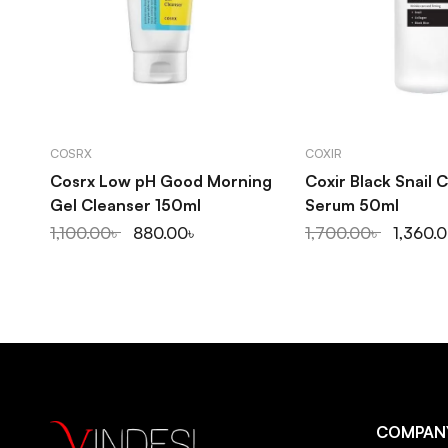
ADD TO CART
ADD TO C
COSRX
COXIR
Cosrx Low pH Good Morning
Coxir Black Snail 
Gel Cleanser 150ml
Serum 50ml
1,100.00
৳
880.00
৳
1,700.00
৳
1,360.
COMPAN