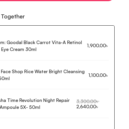
 Together
em:
Goodal Black Carrot Vita-A Retinol
1,900.00
৳
g Eye Cream 30ml
 Face Shop Rice Water Bright Cleansing
1,100.00
৳
50ml
sha Time Revolution Night Repair
3,300.00
৳
2,640.00
৳
 Ampoule 5X- 50ml