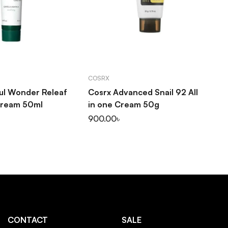
D TO CART
ADD TO CART
COSRX
SO
oul Wonder Releaf
Cosrx Advanced Snail 92 All
So
Cream 50ml
in one Cream 50g
Pu
30
900.00
৳
1,
CONTACT
SALE