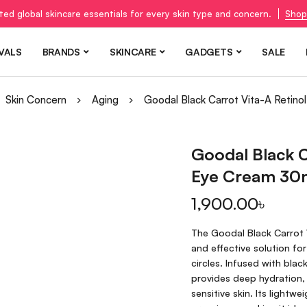
ted global skincare essentials for every skin type and concern.
Shop
VALS
BRANDS
SKINCARE
GADGETS
SALE
Skin Concern
Aging
Goodal Black Carrot Vita-A Retino
Goodal Black C
Eye Cream 30
1,900.00
৳
The Goodal Black Carrot V
and effective solution for
circles. Infused with blac
provides deep hydration, 
sensitive skin. Its lightw