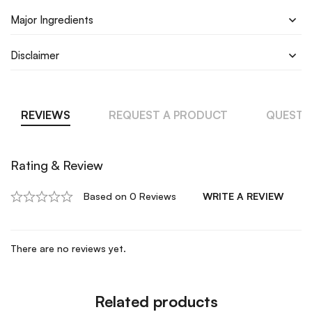
Major Ingredients
Disclaimer
REVIEWS
REQUEST A PRODUCT
QUESTI
Rating & Review
Based on 0 Reviews
WRITE A REVIEW
There are no reviews yet.
Related products