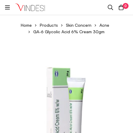
0
Home
Products
Skin Concern
Acne
GA-6 Glycolic Acid 6% Cream 30gm