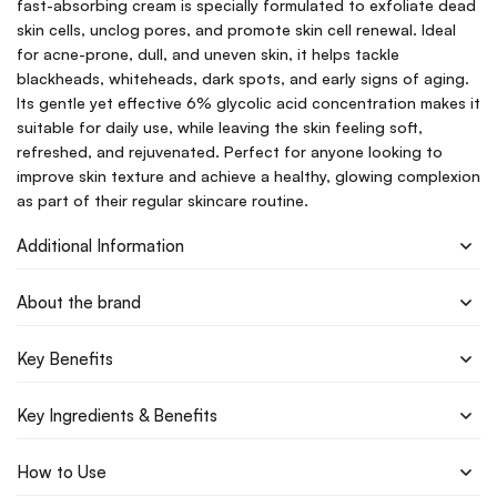
fast-absorbing cream is specially formulated to exfoliate dead
skin cells, unclog pores, and promote skin cell renewal. Ideal
for acne-prone, dull, and uneven skin, it helps tackle
blackheads, whiteheads, dark spots, and early signs of aging.
Its gentle yet effective 6% glycolic acid concentration makes it
suitable for daily use, while leaving the skin feeling soft,
refreshed, and rejuvenated. Perfect for anyone looking to
improve skin texture and achieve a healthy, glowing complexion
as part of their regular skincare routine.
Additional Information
About the brand
Key Benefits
Key Ingredients & Benefits
How to Use