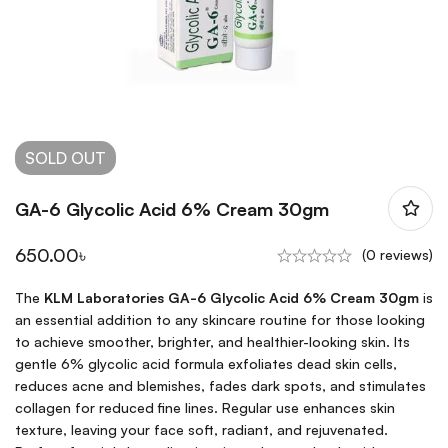
SOLD
OUT
GA-6 Glycolic Acid 6% Cream 30gm
650.00
৳
(0 reviews)
The
KLM Laboratories GA-6 Glycolic Acid 6% Cream 30gm
is
an essential addition to any skincare routine for those looking
to achieve smoother, brighter, and healthier-looking skin. Its
gentle 6% glycolic acid formula exfoliates dead skin cells,
reduces acne and blemishes, fades dark spots, and stimulates
collagen for reduced fine lines. Regular use enhances skin
texture, leaving your face soft, radiant, and rejuvenated.