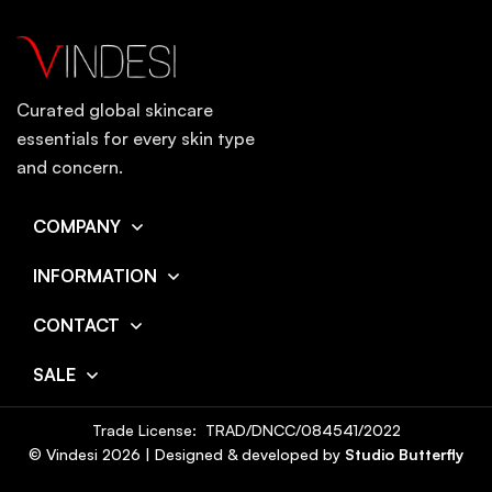
Curated global skincare
essentials for every skin type
and concern.
COMPANY
INFORMATION
CONTACT
SALE
Trade License: TRAD/DNCC/084541/2022
© Vindesi
2026
| Designed & developed by
Studio Butterfly