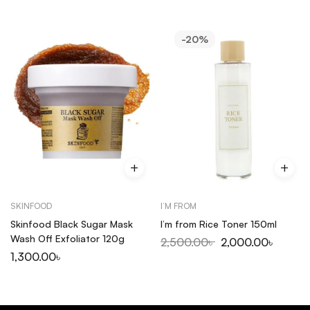
-20%
SKINFOOD
I’M FROM
Skinfood Black Sugar Mask
I’m from Rice Toner 150ml
Wash Off Exfoliator 120g
2,500.00
৳
2,000.00
৳
1,300.00
৳