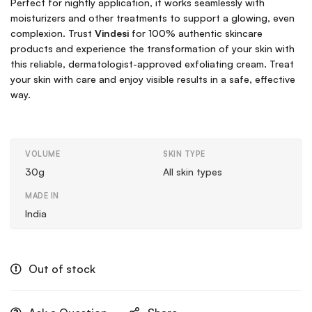
Perfect for nightly application, it works seamlessly with
moisturizers and other treatments to support a glowing, even
complexion. Trust
Vindesi
for 100% authentic skincare
products and experience the transformation of your skin with
this reliable, dermatologist-approved exfoliating cream. Treat
your skin with care and enjoy visible results in a safe, effective
way.
VOLUME
SKIN TYPE
30g
All skin types
MADE IN
India
Out of stock