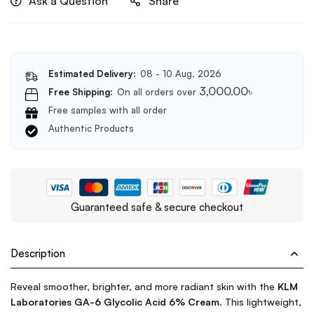
Ask a Question
Share
Estimated Delivery:
08 - 10 Aug, 2026
3,000.00
৳
Free Shipping:
On all orders over
Free samples with all order
Authentic Products
Guaranteed safe & secure checkout
Description
Reveal smoother, brighter, and more radiant skin with the
KLM
Laboratories GA-6 Glycolic Acid 6% Cream
. This lightweight,