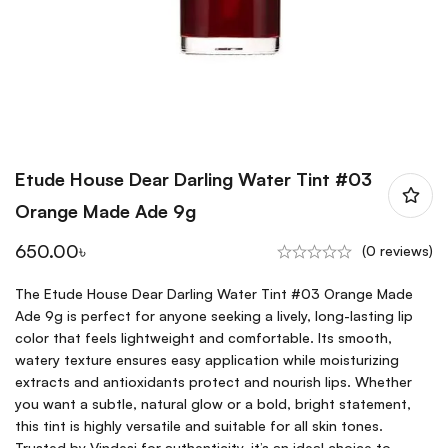
Etude House Dear Darling Water Tint #03
Orange Made Ade 9g
650.00
৳
(0 reviews)
The Etude House Dear Darling Water Tint #03 Orange Made
Ade 9g is perfect for anyone seeking a lively, long-lasting lip
color that feels lightweight and comfortable. Its smooth,
watery texture ensures easy application while moisturizing
extracts and antioxidants protect and nourish lips. Whether
you want a subtle, natural glow or a bold, bright statement,
this tint is highly versatile and suitable for all skin tones.
Trusted by Vindesi for authenticity, it’s an ideal choice to