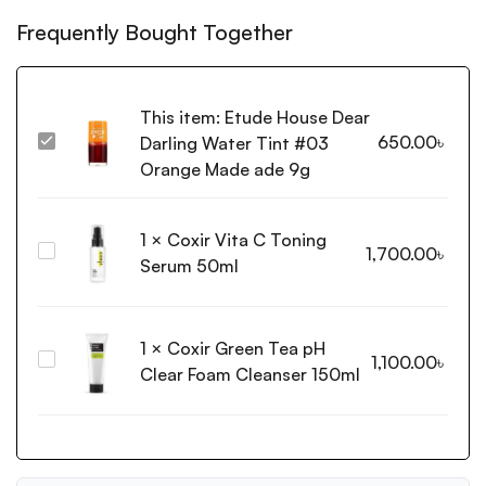
Frequently Bought Together
This item:
Etude House Dear
650.00
৳
Darling Water Tint #03
Etude
House
Orange Made ade 9g
Dear
Darling
1
×
Coxir Vita C Toning
Water
Coxir
1,700.00
৳
Tint
Serum 50ml
Vita
#03
C
Orange
Toning
Made
1
×
Coxir Green Tea pH
Serum
ade
Coxir
1,100.00
৳
50ml
Clear Foam Cleanser 150ml
9g
Green
Tea
pH
Clear
Foam