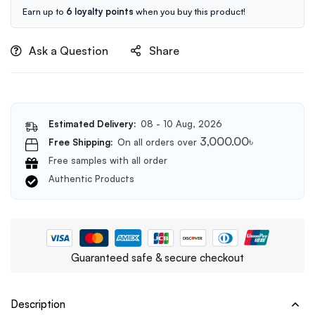
Cleanser
Earn up to
6 loyalty points
when you buy this product!
150ml
Ask a Question
Share
Estimated Delivery:
08 - 10 Aug, 2026
3,000.00
৳
Free Shipping:
On all orders over
Free samples with all order
Authentic Products
Guaranteed safe & secure checkout
Description