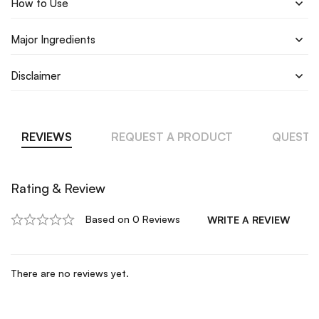
How to Use
Major Ingredients
Disclaimer
REVIEWS
REQUEST A PRODUCT
QUESTI
Rating & Review
Based on 0 Reviews
WRITE A REVIEW
There are no reviews yet.