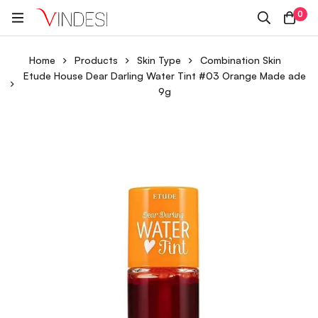
0
Home
Products
Skin Type
Combination Skin
Etude House Dear Darling Water Tint #03 Orange Made ade
9g