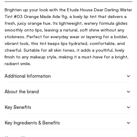
Brighten up your look with the Etude House Dear Darling Water
Tint #03 Orange Made Ade 9g, a lively lip tint that delivers a
fresh, juicy orange hue. Its lightweight, watery formula glides
smoothly onto lips, leaving a natural, soft shine without any
stickiness. Perfect for everyday wear or layering for a bolder,
vibrant look, this tint keeps lips hydrated, comfortable, and
cheerful. Suitable for all skin tones, it adds a youthful, lively
finish to any makeup style, making it a must-have for a bright,
radiant smile.
Additional Information
About the brand
Key Benefits
Key Ingredients & Benefits