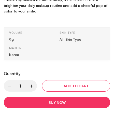
brighten your daily makeup routine and add a cheerful pop of
color to your smile.
VOLUME
SKIN TYPE
9g
All Skin Type
MADE IN
Korea
Quantity
ADD TO CART
BUY NOW