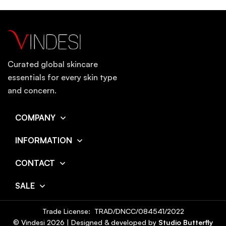
Curated global skincare
essentials for every skin type
and concern.
COMPANY
INFORMATION
CONTACT
SALE
Trade License: TRAD/DNCC/084541/2022
© Vindesi
2026
| Designed & developed by
Studio Butterfly