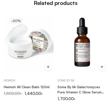
Related products
-20%
HEIMISH
SOME BY MI
Heimish All Clean Balm 120ml
Some By Mi Galactomyces
Pure Vitamin C Glow Serum
1,800.00
৳
1,440.00
৳
30ml
1,700.00
৳