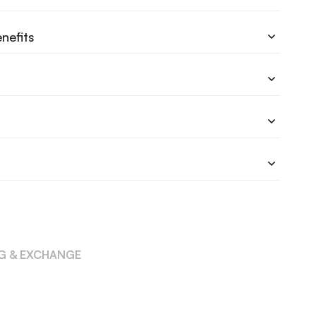
nefits
NG & EXCHANGE