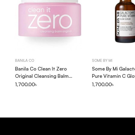
BANILA CO
SOME BY MI
Banila Co Clean It Zero
Some By Mi Galac
Original Cleansing Balm
Pure Vitamin C Gl
100ml
30ml
1,700.00
৳
1,700.00
৳