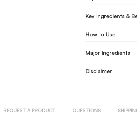
Key Ingredients & Be
How to Use
Major Ingredients
Disclaimer
REQUEST A PRODUCT
QUESTIONS
SHIPPI