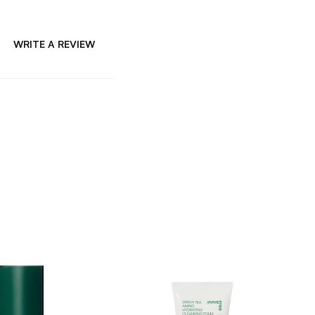
WRITE A REVIEW