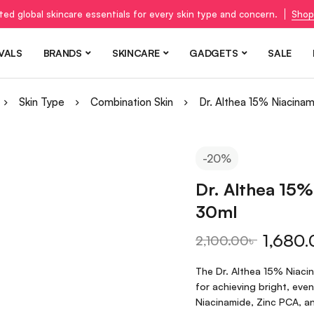
ted global skincare essentials for every skin type and concern.
Shop
VALS
BRANDS
SKINCARE
GADGETS
SALE
Skin Type
Combination Skin
Dr. Althea 15% Niacina
-20%
Dr. Althea 15%
30ml
1,680.
2,100.00
৳
The Dr. Althea 15% Niacin
for achieving bright, eve
Niacinamide, Zinc PCA, an