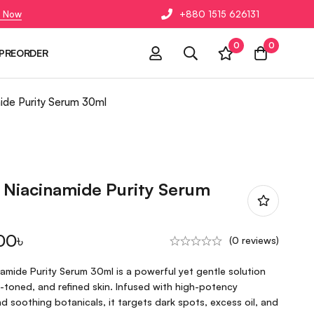
 Now
+880 1515 626131
0
0
PREORDER
mide Purity Serum 30ml
 Niacinamide Purity Serum
00
৳
(0 reviews)
amide Purity Serum 30ml is a powerful yet gentle solution
n-toned, and refined skin. Infused with high-potency
d soothing botanicals, it targets dark spots, excess oil, and