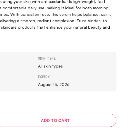
cting your skin with antioxidants. Its lightweight, fast-
 comfortable daily use, making it ideal for both morning
ines. With consistent use, this serum helps balance, calm,
delivering a smooth, radiant complexion. Trust Vindesi to
 skincare products that enhance your natural beauty and
SKIN TYPE
All skin types
EXPIRY
August 13, 2026
ADD TO CART