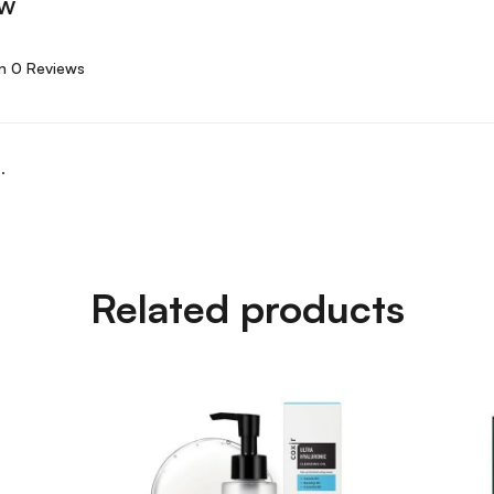
ew
n 0 Reviews
.
Related products