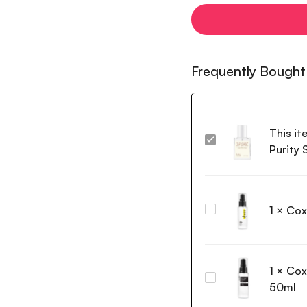
Frequently Bought
This it
Dr.
Purity
Althea
15%
Niacinamide
Purity
1
×
Cox
Coxir
Serum
Vita
30ml
C
Toning
1
×
Cox
Serum
Coxir
50ml
50ml
Black