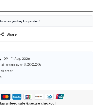
ts
when you buy this product!
Share
y:
09 - 11 Aug, 2026
3,000.00
৳
 all orders over
all order
ts
uaranteed safe & secure checkout