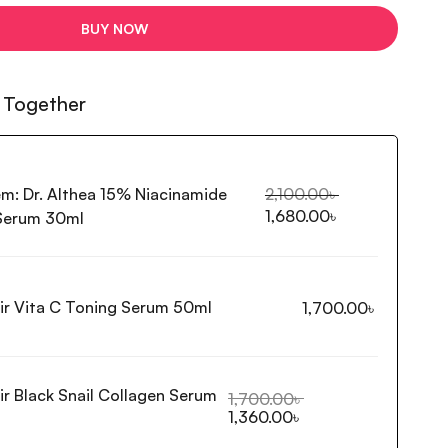
BUY NOW
 Together
em:
Dr. Althea 15% Niacinamide
2,100.00
৳
1,680.00
৳
 Serum 30ml
ir Vita C Toning Serum 50ml
1,700.00
৳
ir Black Snail Collagen Serum
1,700.00
৳
1,360.00
৳