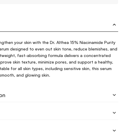
engthen your skin with the Dr. Althea 15% Niacinamide Purity
erum designed to even out skin tone, reduce blemishes, and
htweight, fast-absorbing formula delivers a concentrated
prove skin texture, minimize pores, and support a healthy,
ble for all skin types, including sensitive skin, this serum
smooth, and glowing skin.
ion