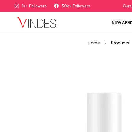
1k+ Followers
30k+ Followers
Cura
NEW ARRI
Home
Products