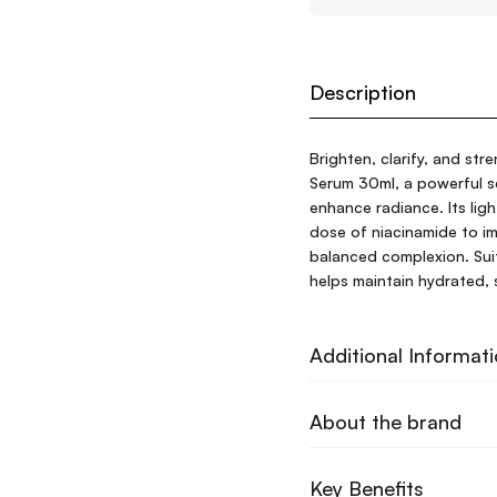
Description
Brighten, clarify, and str
Serum 30ml, a powerful s
enhance radiance. Its lig
dose of niacinamide to im
balanced complexion. Suita
helps maintain hydrated, 
Additional Informat
About the brand
Key Benefits