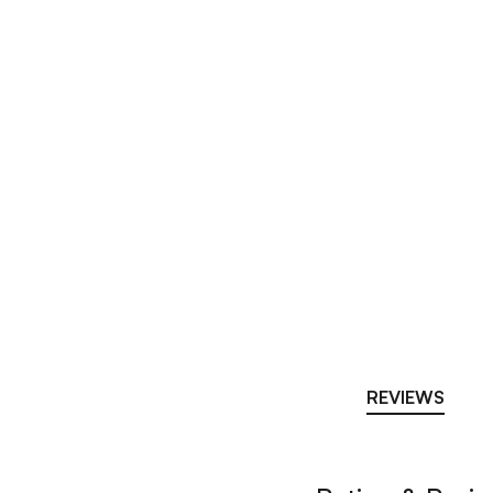
REVIEWS