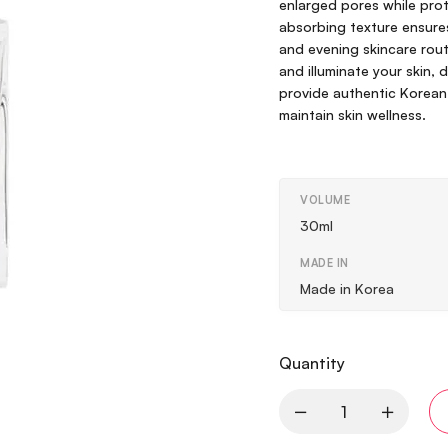
enlarged pores while prote
absorbing texture ensures
and evening skincare rout
and illuminate your skin, 
provide authentic Korean
maintain skin wellness.
VOLUME
30ml
MADE IN
Made in Korea
Quantity