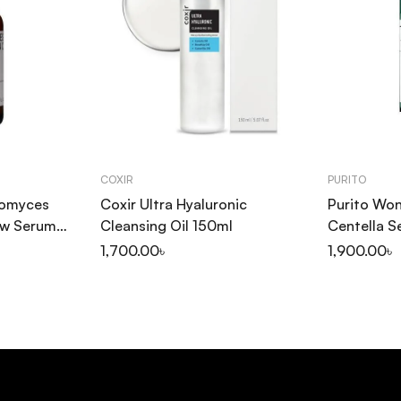
COXIR
PURITO
tomyces
Coxir Ultra Hyaluronic
Purito Won
ow Serum
Cleansing Oil 150ml
Centella 
1,700.00
৳
1,900.00
৳