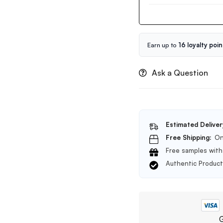
Snail
Collagen
Serum
50ml
Earn up to
16 loyalty poin
Ask a Question
Estimated Deliver
Free Shipping:
On
Free samples with 
Authentic Produc
G