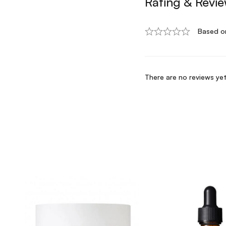
Rating & Revi
Based o
There are no reviews yet