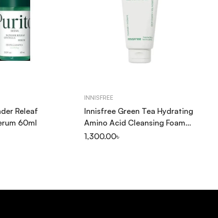
INNISFREE
SO
der Releaf
Innisfree Green Tea Hydrating
So
Serum 60ml
Amino Acid Cleansing Foam
Pu
150ml
20
1,300.00
৳
1,