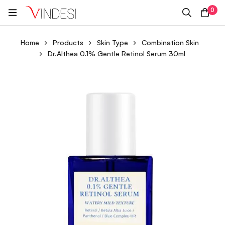
0
Home
Products
Skin Type
Combination Skin
Dr.Althea 0.1% Gentle Retinol Serum 30ml