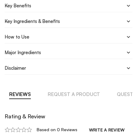
Key Benefits
Key Ingredients & Benefits
How to Use
Major Ingredients
Disclaimer
REVIEWS
REQUEST A PRODUCT
QUESTI
Rating & Review
Based on 0 Reviews
WRITE A REVIEW