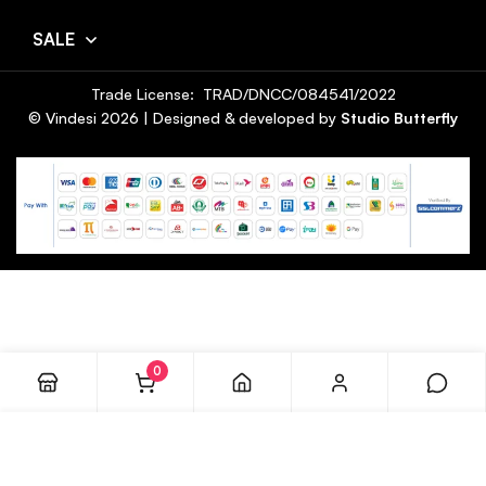
SALE
Trade License: TRAD/DNCC/084541/2022
© Vindesi
2026
| Designed & developed by
Studio Butterfly
0
ADD TO CART