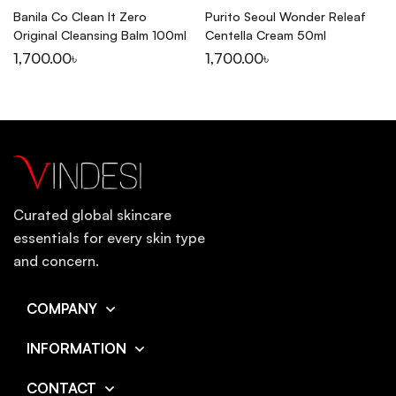
Banila Co Clean It Zero
Purito Seoul Wonder Releaf
Original Cleansing Balm 100ml
Centella Cream 50ml
1,700.00
৳
1,700.00
৳
Curated global skincare
essentials for every skin type
and concern.
COMPANY
INFORMATION
CONTACT