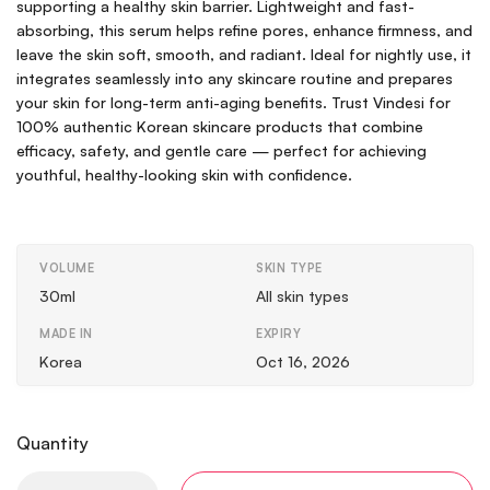
supporting a healthy skin barrier. Lightweight and fast-
absorbing, this serum helps refine pores, enhance firmness, and
leave the skin soft, smooth, and radiant. Ideal for nightly use, it
integrates seamlessly into any skincare routine and prepares
your skin for long-term anti-aging benefits. Trust Vindesi for
100% authentic Korean skincare products that combine
efficacy, safety, and gentle care — perfect for achieving
youthful, healthy-looking skin with confidence.
VOLUME
SKIN TYPE
30ml
All skin types
MADE IN
EXPIRY
Korea
Oct 16, 2026
Quantity