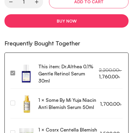
ADD TO CART
BUY NOW
Frequently Bought Together
This item:
Dr.Althea 0.1%
2,200.00
৳
Gentle Retinol Serum
Dr.Althea
1,760.00
৳
0.1%
30ml
Gentle
Retinol
1
×
Some By Mi Yuja Niacin
Serum
Some
1,700.00
৳
30ml
Anti Blemish Serum 50ml
By
Mi
Yuja
1
×
Cosrx Centella Blemish
Niacin