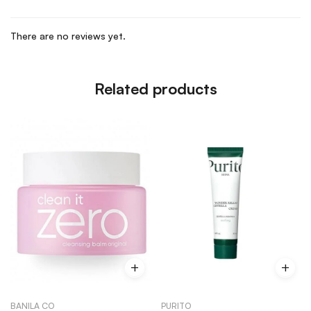
There are no reviews yet.
Related products
BANILA CO
PURITO