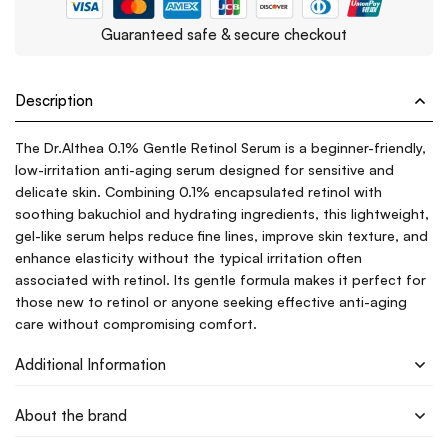
Guaranteed safe & secure checkout
Description
The Dr.Althea 0.1% Gentle Retinol Serum is a beginner-friendly,
low-irritation anti-aging serum designed for sensitive and
delicate skin. Combining 0.1% encapsulated retinol with
soothing bakuchiol and hydrating ingredients, this lightweight,
gel-like serum helps reduce fine lines, improve skin texture, and
enhance elasticity without the typical irritation often
associated with retinol. Its gentle formula makes it perfect for
those new to retinol or anyone seeking effective anti-aging
care without compromising comfort.
Additional Information
About the brand