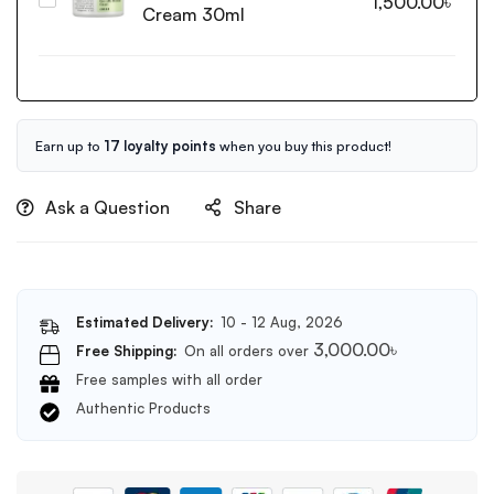
Cosrx
1,500.00
৳
Anti
Cream 30ml
Centella
Blemish
Blemish
Serum
Cream
50ml
30ml
Earn up to
17 loyalty points
when you buy this product!
Ask a Question
Share
Estimated Delivery:
10 - 12 Aug, 2026
3,000.00
৳
Free Shipping:
On all orders over
Free samples with all order
Authentic Products