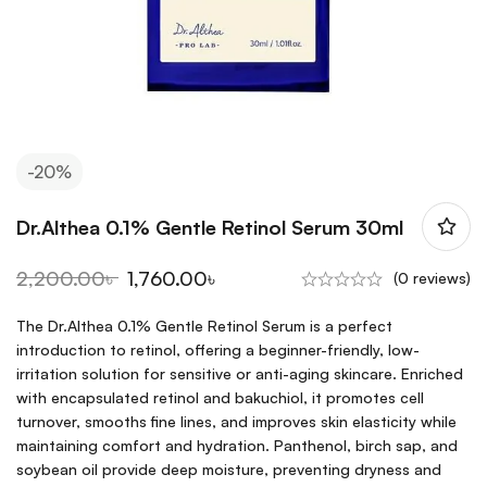
-20%
Dr.Althea 0.1% Gentle Retinol Serum 30ml
2,200.00
৳
1,760.00
৳
(0 reviews)
The Dr.Althea 0.1% Gentle Retinol Serum is a perfect
introduction to retinol, offering a beginner-friendly, low-
irritation solution for sensitive or anti-aging skincare. Enriched
with encapsulated retinol and bakuchiol, it promotes cell
turnover, smooths fine lines, and improves skin elasticity while
maintaining comfort and hydration. Panthenol, birch sap, and
soybean oil provide deep moisture, preventing dryness and