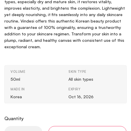
types, especially dry and mature skin, it restores vitality,
improves elasticity, and brightens the complexion. Lightweight
yet deeply nourishing, it fits seamlessly into any daily skincare
routine. Vindesi offers this authentic Korean beauty product
with a guarantee of 100% originality, ensuring a trustworthy
addition to your skincare regimen. Transform your skin into a
plump, radiant, and healthy canvas with consistent use of this
exceptional cream.
VOLUME
SKIN TYPE
50ml
All skin types
MADE IN
EXPIRY
Korea
Oct 16, 2026
Quantity