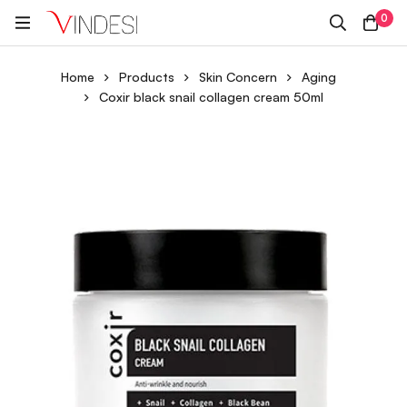
0
Home
Products
Skin Concern
Aging
Coxir black snail collagen cream 50ml