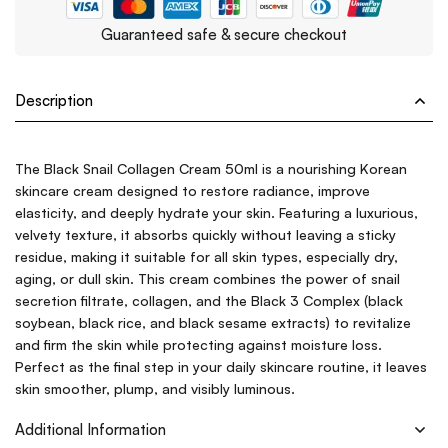
Guaranteed safe & secure checkout
Description
The Black Snail Collagen Cream 50ml is a nourishing Korean
skincare cream designed to restore radiance, improve
elasticity, and deeply hydrate your skin. Featuring a luxurious,
velvety texture, it absorbs quickly without leaving a sticky
residue, making it suitable for all skin types, especially dry,
aging, or dull skin. This cream combines the power of snail
secretion filtrate, collagen, and the Black 3 Complex (black
soybean, black rice, and black sesame extracts) to revitalize
and firm the skin while protecting against moisture loss.
Perfect as the final step in your daily skincare routine, it leaves
skin smoother, plump, and visibly luminous.
Additional Information