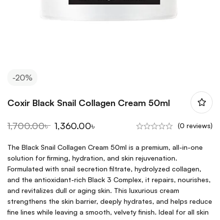
-20%
Coxir Black Snail Collagen Cream 50ml
1,700.00
৳
1,360.00
৳
(0 reviews)
The Black Snail Collagen Cream 50ml is a premium, all-in-one
solution for firming, hydration, and skin rejuvenation.
Formulated with snail secretion filtrate, hydrolyzed collagen,
and the antioxidant-rich Black 3 Complex, it repairs, nourishes,
and revitalizes dull or aging skin. This luxurious cream
strengthens the skin barrier, deeply hydrates, and helps reduce
fine lines while leaving a smooth, velvety finish. Ideal for all skin