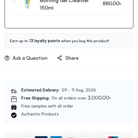
Morning Gel Cleanser
Cosrx
880.00
৳
50ml
Low
150ml
pH
Good
Morning
Gel
Cleanser
Earn up to
13 loyalty points
when you buy this product!
150ml
Ask a Question
Share
Estimated Delivery:
09 - 11 Aug, 2026
3,000.00
৳
Free Shipping:
On all orders over
Free samples with all order
Authentic Products