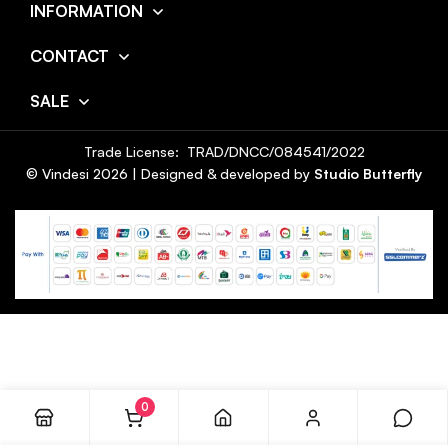
INFORMATION
CONTACT
SALE
Trade License: TRAD/DNCC/084541/2022
© Vindesi
2026
| Designed & developed by
Studio Butterfly
0