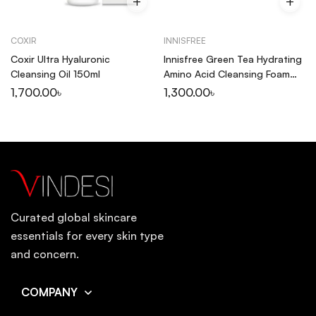
COXIR
INNISFREE
Coxir Ultra Hyaluronic
Innisfree Green Tea Hydrating
Cleansing Oil 150ml
Amino Acid Cleansing Foam
150ml
1,700.00
৳
1,300.00
৳
Curated global skincare
essentials for every skin type
and concern.
COMPANY