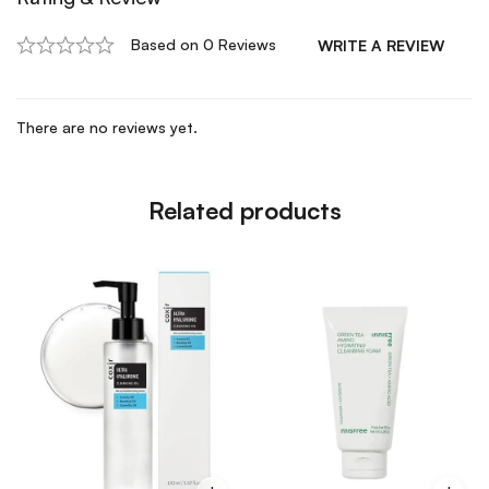
Based on 0 Reviews
WRITE A REVIEW
There are no reviews yet.
Related products