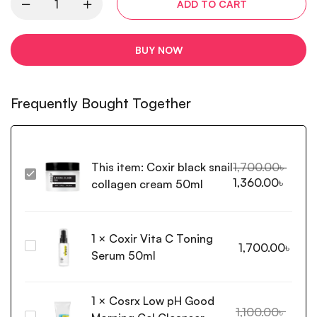
ADD TO CART
BUY NOW
Frequently Bought Together
This item:
Coxir black snail
1,700.00
৳
Coxir
1,360.00
৳
collagen cream 50ml
black
snail
collagen
1
×
Coxir Vita C Toning
cream
Coxir
1,700.00
৳
50ml
Serum 50ml
Vita
C
Toning
1
×
Cosrx Low pH Good
Serum
1,100.00
৳