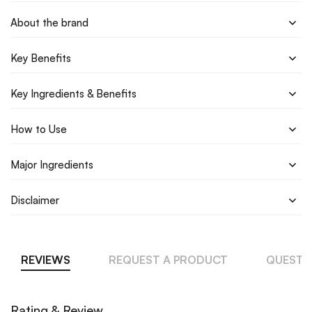
About the brand
Key Benefits
Key Ingredients & Benefits
How to Use
Major Ingredients
Disclaimer
REVIEWS
REQUEST A PRODUCT
QUESTI
Rating & Review