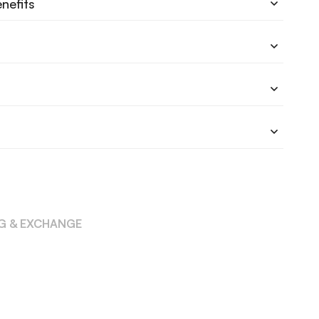
nefits
NG & EXCHANGE