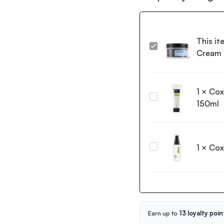
This it
Cosrx
Cream
Hyaluronic
Acid
Intensive
1
×
Cox
Cream
Coxir
100g
150ml
Green
Tea
pH
Clear
1
×
Cox
Coxir
Foam
Vita
Cleanser
C
150ml
Toning
Serum
50ml
Earn up to
13 loyalty poin