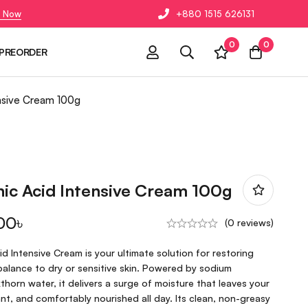
 Now
+880 1515 626131
0
0
PREORDER
ensive Cream 100g
ic Acid Intensive Cream 100g
00
৳
(0 reviews)
 Intensive Cream is your ultimate solution for restoring
balance to dry or sensitive skin. Powered by sodium
horn water, it delivers a surge of moisture that leaves your
t, and comfortably nourished all day. Its clean, non-greasy