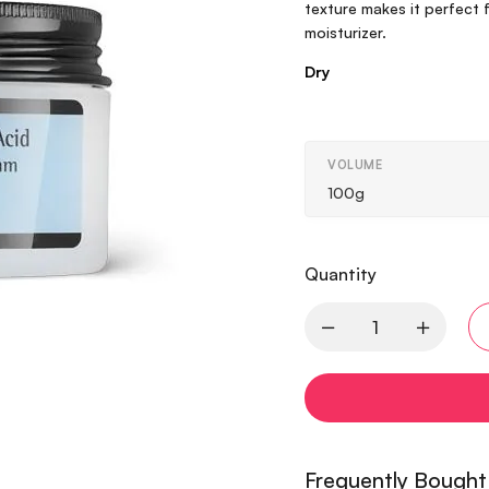
texture makes it perfect 
moisturizer.
Dry
VOLUME
100g
Quantity
Frequently Bought