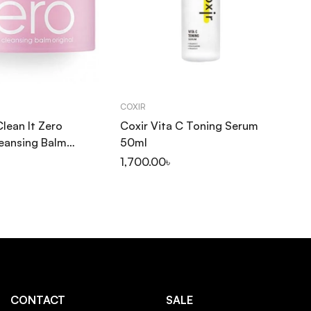
COXIR
CO
Clean It Zero
Coxir Vita C Toning Serum
Co
leansing Balm
50ml
Ge
1,700.00
৳
1,
CONTACT
SALE