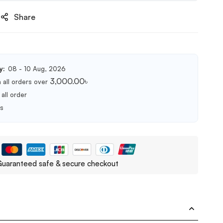
Share
y:
08 - 10 Aug, 2026
3,000.00
৳
 all orders over
all order
ts
uaranteed safe & secure checkout