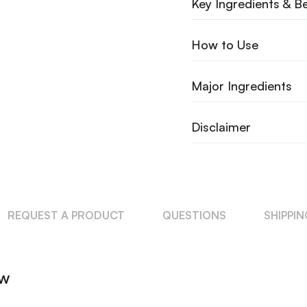
Key Ingredients & Be
How to Use
Major Ingredients
Disclaimer
REQUEST A PRODUCT
QUESTIONS
SHIPPI
ew