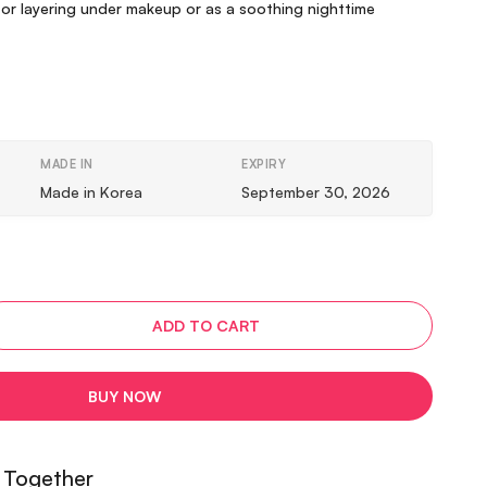
for layering under makeup or as a soothing nighttime
MADE IN
EXPIRY
Made in Korea
September 30, 2026
ADD TO CART
BUY NOW
 Together