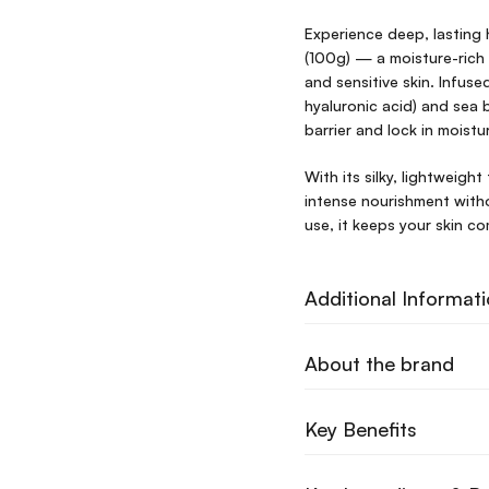
Experience deep, lasting
(100g) — a moisture-rich 
and sensitive skin. Infus
hyaluronic acid) and sea 
barrier and lock in moist
With its silky, lightweight
intense nourishment witho
use, it keeps your skin c
Additional Informat
About the brand
Key Benefits