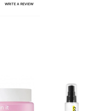
WRITE A REVIEW