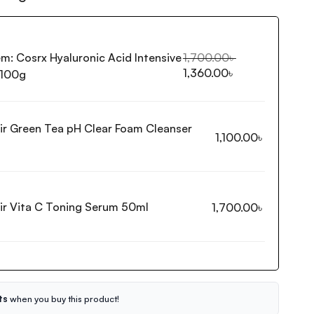
em:
Cosrx Hyaluronic Acid Intensive
1,700.00
৳
1,360.00
৳
 100g
ir Green Tea pH Clear Foam Cleanser
1,100.00
৳
ir Vita C Toning Serum 50ml
1,700.00
৳
ts
when you buy this product!