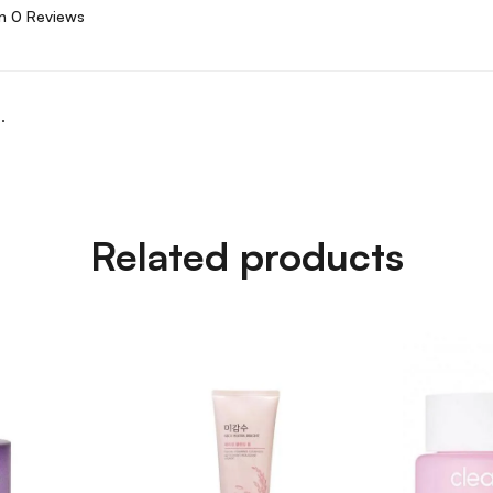
n 0 Reviews
.
Related products