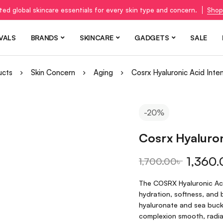
ted global skincare essentials for every skin type and concern.
Shop
VALS
BRANDS
SKINCARE
GADGETS
SALE
ucts
Skin Concern
Aging
Cosrx Hyaluronic Acid Int
-20%
Cosrx Hyaluron
1,360.
1,700.00
৳
The COSRX Hyaluronic Acid
hydration, softness, and 
hyaluronate and sea buckt
complexion smooth, radian