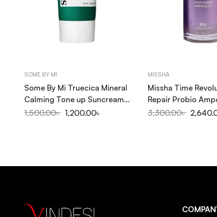
SOME BY MI
MISSHA
Some By Mi Truecica Mineral
Missha Time Revolu
Calming Tone up Suncream
Repair Probio Amp
SPF50+PA++++ 50ml
50ml
1,500.00
৳
1,200.00
৳
3,300.00
৳
2,640.
COMPAN