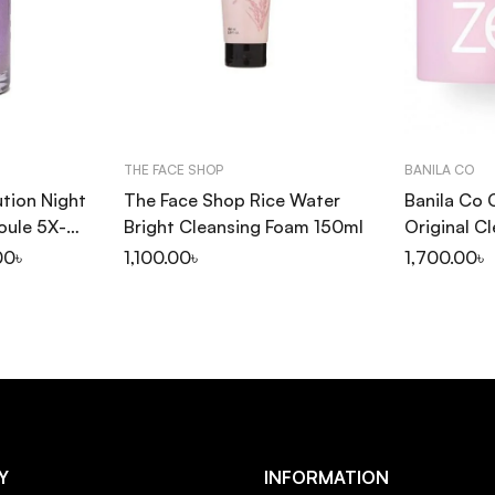
THE FACE SHOP
BANILA CO
tion Night
The Face Shop Rice Water
Banila Co 
oule 5X-
Bright Cleansing Foam 150ml
Original C
100ml
00
৳
1,100.00
৳
1,700.00
৳
Y
INFORMATION