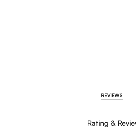
REVIEWS
Rating & Revi