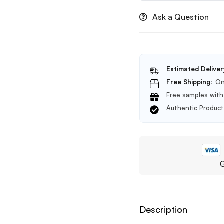
Ask a Question
Estimated Deliver
Free Shipping:
On
Free samples with 
Authentic Produc
G
Description