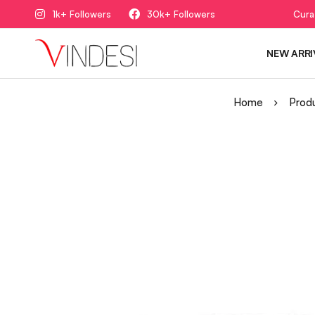
1k+ Followers
30k+ Followers
Cura
NEW ARRI
Home
Prod