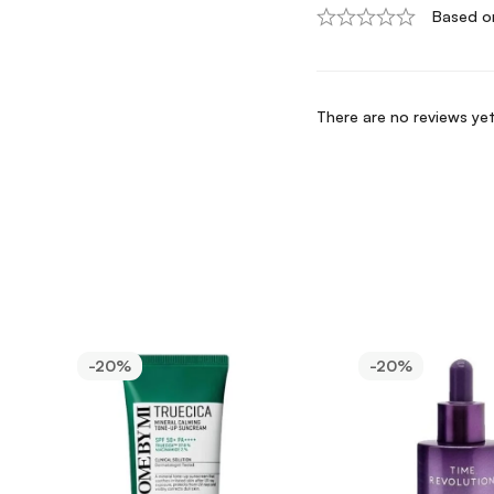
Based o
There are no reviews yet
-20%
-20%