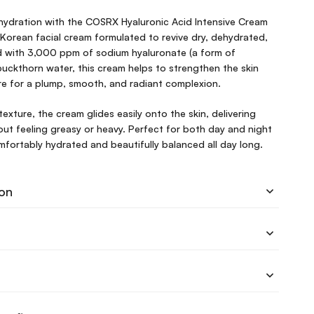
 hydration with the COSRX Hyaluronic Acid Intensive Cream
Korean facial cream formulated to revive dry, dehydrated,
ed with 3,000 ppm of sodium hyaluronate (a form of
buckthorn water, this cream helps to strengthen the skin
ure for a plump, smooth, and radiant complexion.
 texture, the cream glides easily onto the skin, delivering
ut feeling greasy or heavy. Perfect for both day and night
omfortably hydrated and beautifully balanced all day long.
ion