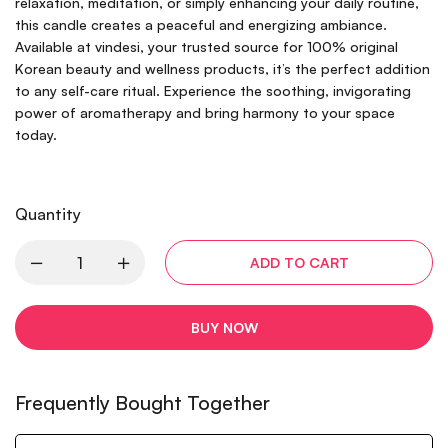
relaxation, meditation, or simply enhancing your daily routine,
this candle creates a peaceful and energizing ambiance.
Available at vindesi, your trusted source for 100% original
Korean beauty and wellness products, it’s the perfect addition
to any self-care ritual. Experience the soothing, invigorating
power of aromatherapy and bring harmony to your space
today.
Quantity
ADD TO CART
BUY NOW
Frequently Bought Together