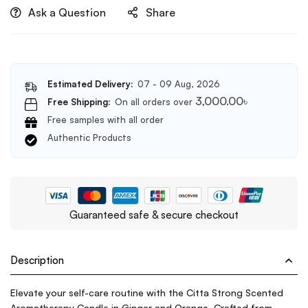
Ask a Question
Share
gift
box(Grapefruit
Paradise)
Estimated Delivery:
07 - 09 Aug, 2026
3,000.00
৳
Free Shipping:
On all orders over
Free samples with all order
Authentic Products
Guaranteed safe & secure checkout
Description
Elevate your self-care routine with the Citta Strong Scented
Aromatherapy Candle in Ginger and Orange. Crafted from