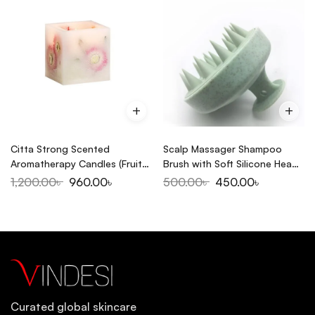
Citta Strong Scented
Scalp Massager Shampoo
Aromatherapy Candles (Fruit
Brush with Soft Silicone Head
Temptation)
Massager
1,200.00
৳
960.00
৳
500.00
৳
450.00
৳
Curated global skincare