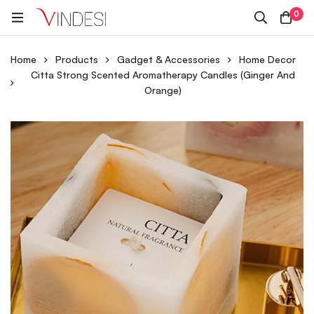
0
Home
Products
Gadget & Accessories
Home Decor
Citta Strong Scented Aromatherapy Candles (Ginger And
Orange)