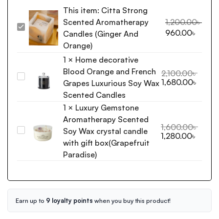
This item:
Citta Strong
Scented Aromatherapy
1,200.00
৳
Citta
960.00
৳
Candles (Ginger And
Strong
Orange)
Scented
1
×
Home decorative
Aromatherapy
Blood Orange and French
Candles
2,100.00
৳
Home
1,680.00
৳
(Ginger
Grapes Luxurious Soy Wax
decorative
And
Scented Candles
Blood
Orange)
1
×
Luxury Gemstone
Orange
Aromatherapy Scented
and
1,600.00
৳
Soy Wax crystal candle
French
Luxury
1,280.00
৳
Grapes
Gemstone
with gift box(Grapefruit
Luxurious
Aromatherapy
Paradise)
Soy
Scented
Wax
Soy
Scented
Wax
Candles
crystal
Earn up to
9 loyalty points
when you buy this product!
candle
with