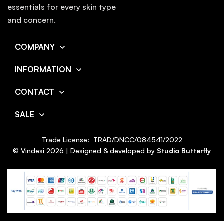
essentials for every skin type
and concern.
COMPANY
INFORMATION
CONTACT
SALE
Trade License: TRAD/DNCC/084541/2022
© Vindesi
2026
| Designed & developed by
Studio Butterfly