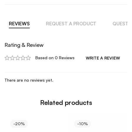
REVIEWS
REQUEST A PRODUCT
QUESTI
Rating & Review
Based on 0 Reviews
WRITE A REVIEW
There are no reviews yet.
Related products
-20%
-10%