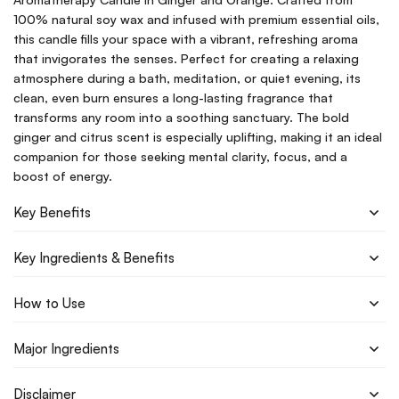
100% natural soy wax and infused with premium essential oils,
this candle fills your space with a vibrant, refreshing aroma
that invigorates the senses. Perfect for creating a relaxing
atmosphere during a bath, meditation, or quiet evening, its
clean, even burn ensures a long-lasting fragrance that
transforms any room into a soothing sanctuary. The bold
ginger and citrus scent is especially uplifting, making it an ideal
companion for those seeking mental clarity, focus, and a
boost of energy.
Key Benefits
Key Ingredients & Benefits
How to Use
Major Ingredients
Disclaimer