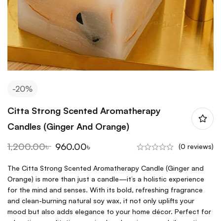
-20%
Citta Strong Scented Aromatherapy
Candles (Ginger And Orange)
1,200.00
৳
960.00
৳
(0 reviews)
The Citta Strong Scented Aromatherapy Candle (Ginger and
Orange) is more than just a candle—it’s a holistic experience
for the mind and senses. With its bold, refreshing fragrance
and clean-burning natural soy wax, it not only uplifts your
mood but also adds elegance to your home décor. Perfect for