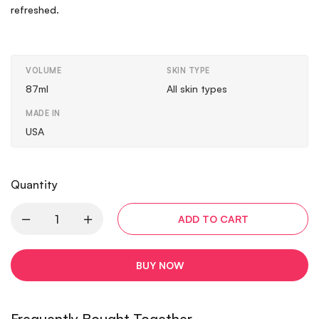
refreshed.
VOLUME
SKIN TYPE
87ml
All skin types
MADE IN
USA
Quantity
ADD TO CART
BUY NOW
Frequently Bought Together