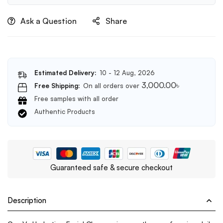
Days
Miracle
Ask a Question
Share
Acne
Clear
Foam
100ml
Estimated Delivery:
10 - 12 Aug, 2026
3,000.00
৳
Free Shipping:
On all orders over
Free samples with all order
Authentic Products
Guaranteed safe & secure checkout
Description