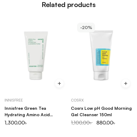
Related products
-20%
INNISFREE
COSRX
Innisfree Green Tea
Cosrx Low pH Good Morning
Hydrating Amino Acid
Gel Cleanser 150ml
Cleansing Foam 150ml
1,300.00
৳
1,100.00
৳
880.00
৳