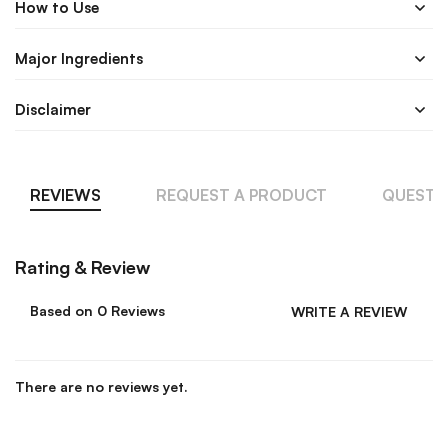
How to Use
Major Ingredients
Disclaimer
REVIEWS
REQUEST A PRODUCT
QUESTI
Rating & Review
Based on 0 Reviews
WRITE A REVIEW
There are no reviews yet.