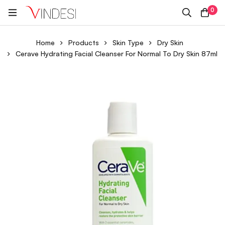
0
Home
Products
Skin Type
Dry Skin
Cerave Hydrating Facial Cleanser For Normal To Dry Skin 87ml