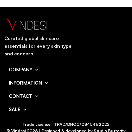
Curated global skincare
essentials for every skin type
and concern.
COMPANY
INFORMATION
CONTACT
SALE
Trade License: TRAD/DNCC/084541/2022
© Vindesi
2026
| Designed & developed by
Studio Butterfly