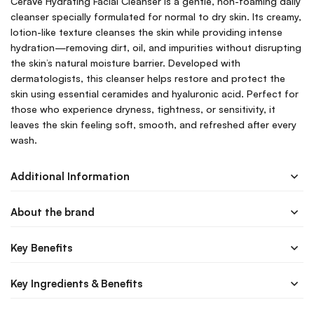
CeraVe Hydrating Facial Cleanser is a gentle, non-foaming daily
cleanser specially formulated for normal to dry skin. Its creamy,
lotion-like texture cleanses the skin while providing intense
hydration—removing dirt, oil, and impurities without disrupting
the skin’s natural moisture barrier. Developed with
dermatologists, this cleanser helps restore and protect the
skin using essential ceramides and hyaluronic acid. Perfect for
those who experience dryness, tightness, or sensitivity, it
leaves the skin feeling soft, smooth, and refreshed after every
wash.
Additional Information
About the brand
Key Benefits
Key Ingredients & Benefits