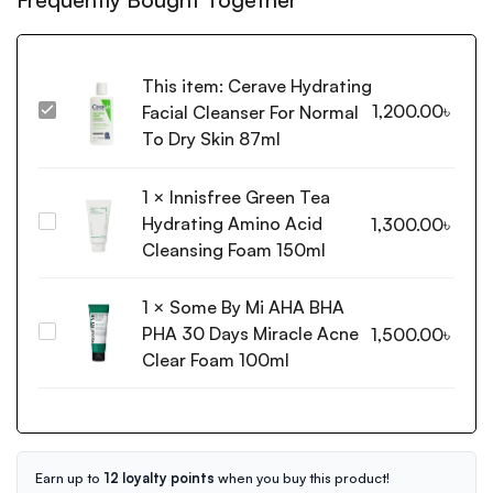
This item:
Cerave Hydrating
1,200.00
৳
Facial Cleanser For Normal
Cerave
Hydrating
To Dry Skin 87ml
Facial
Cleanser
1
×
Innisfree Green Tea
For
Hydrating Amino Acid
Innisfree
1,300.00
৳
Normal
Green
Cleansing Foam 150ml
To
Tea
Dry
Hydrating
1
×
Some By Mi AHA BHA
Skin
Amino
87ml
PHA 30 Days Miracle Acne
Some
1,500.00
৳
Acid
By
Clear Foam 100ml
Cleansing
Mi
Foam
AHA
150ml
BHA
PHA
30
Earn up to
12 loyalty points
when you buy this product!