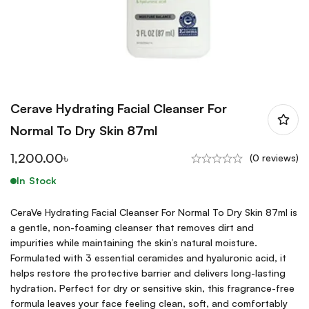
Cerave Hydrating Facial Cleanser For
Normal To Dry Skin 87ml
1,200.00
৳
(0 reviews)
In Stock
CeraVe Hydrating Facial Cleanser For Normal To Dry Skin 87ml is
a gentle, non-foaming cleanser that removes dirt and
impurities while maintaining the skin’s natural moisture.
Formulated with 3 essential ceramides and hyaluronic acid, it
helps restore the protective barrier and delivers long-lasting
hydration. Perfect for dry or sensitive skin, this fragrance-free
formula leaves your face feeling clean, soft, and comfortably