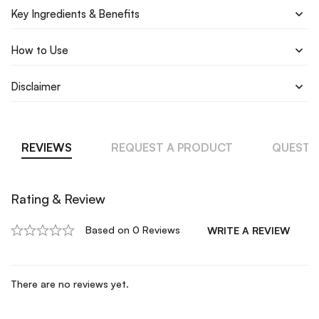
Key Ingredients & Benefits
How to Use
Disclaimer
REVIEWS
REQUEST A PRODUCT
QUESTI
Rating & Review
Based on 0 Reviews
WRITE A REVIEW
There are no reviews yet.