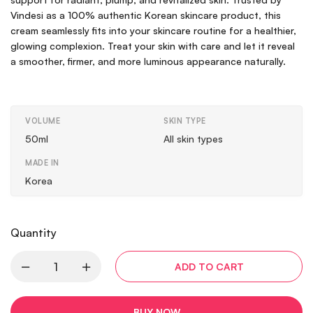
Vindesi as a 100% authentic Korean skincare product, this
cream seamlessly fits into your skincare routine for a healthier,
glowing complexion. Treat your skin with care and let it reveal
a smoother, firmer, and more luminous appearance naturally.
VOLUME
SKIN TYPE
50ml
All skin types
MADE IN
Korea
Quantity
ADD TO CART
BUY NOW