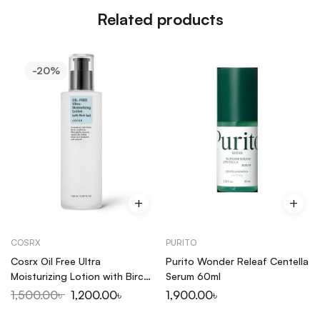
Related products
-20%
COSRX
PURITO
Cosrx Oil Free Ultra
Purito Wonder Releaf Centella
Moisturizing Lotion with Birch
Serum 60ml
Sap 100ml
1,500.00
৳
1,200.00
৳
1,900.00
৳