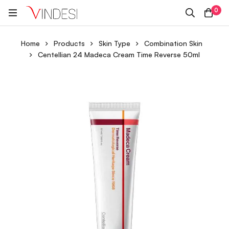
0
Home
Products
Skin Type
Combination Skin
Centellian 24 Madeca Cream Time Reverse 50ml