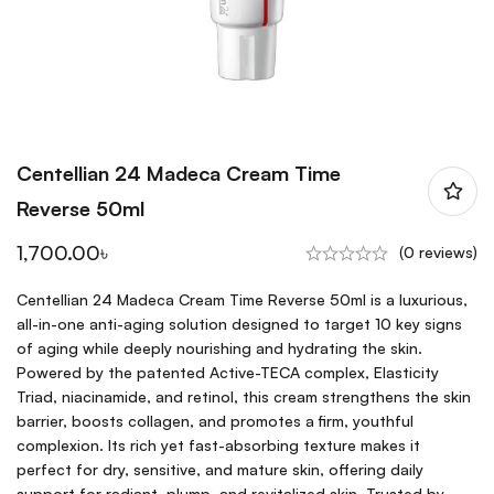
Centellian 24 Madeca Cream Time
Reverse 50ml
1,700.00
৳
(0 reviews)
Centellian 24 Madeca Cream Time Reverse 50ml is a luxurious,
all-in-one anti-aging solution designed to target 10 key signs
of aging while deeply nourishing and hydrating the skin.
Powered by the patented Active-TECA complex, Elasticity
Triad, niacinamide, and retinol, this cream strengthens the skin
barrier, boosts collagen, and promotes a firm, youthful
complexion. Its rich yet fast-absorbing texture makes it
perfect for dry, sensitive, and mature skin, offering daily
support for radiant, plump, and revitalized skin. Trusted by