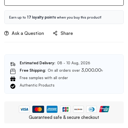
50ml
Serum
50ml
Earn up to
17 loyalty points
when you buy this product!
Ask a Question
Share
Estimated Delivery:
08 - 10 Aug, 2026
3,000.00
৳
Free Shipping:
On all orders over
Free samples with all order
Authentic Products
Guaranteed safe & secure checkout