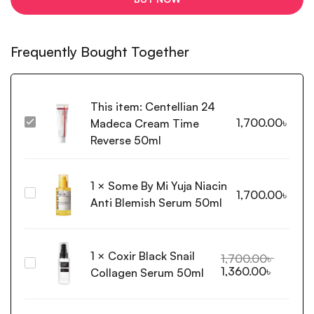
Frequently Bought Together
This item:
Centellian 24
1,700.00
৳
Madeca Cream Time
Centellian
24
Reverse 50ml
Madeca
Cream
1
×
Some By Mi Yuja Niacin
Time
Some
1,700.00
৳
Reverse
Anti Blemish Serum 50ml
By
50ml
Mi
Yuja
1
×
Coxir Black Snail
Niacin
1,700.00
৳
Coxir
1,360.00
৳
Anti
Collagen Serum 50ml
Black
Blemish
Snail
Serum
Collagen