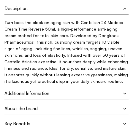
Description
Turn back the clock on aging skin with Centellian 24 Madeca
Cream Time Reverse 50ml, a high-performance anti-aging
cream crafted for total skin care. Developed by Dongkook
Pharmaceutical, this rich, cushiony cream targets 10 visible
signs of aging, including fine lines, wrinkles, sagging, uneven
skin tone, and loss of elasticity. Infused with over 50 years of
Centella Asiatica expertise, it nourishes deeply while enhancing
firmness and radiance. Ideal for dry, sensitive, and mature skin,
it absorbs quickly without leaving excessive greasiness, making
it a luxurious yet practical step in your daily skincare routine.
Additional Information
About the brand
Key Benefits