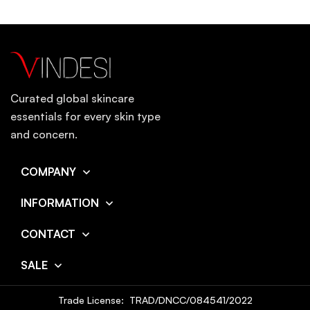
Curated global skincare
essentials for every skin type
and concern.
COMPANY
INFORMATION
CONTACT
SALE
Trade License: TRAD/DNCC/084541/2022