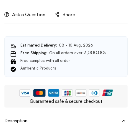
Ask a Question
Share
Estimated Delivery:
08 - 10 Aug, 2026
3,000.00
৳
Free Shipping:
On all orders over
Free samples with all order
Authentic Products
Guaranteed safe & secure checkout
Description