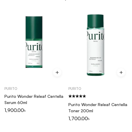
PURITO
PURITO
Purito Wonder Releaf Centella
Serum 60ml
Purito Wonder Releaf Centella
1,900.00
৳
Toner 200ml
1,700.00
৳