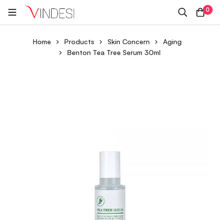
0
Home
Products
Skin Concern
Aging
Benton Tea Tree Serum 30ml