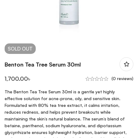
SOLD
OUT
Benton Tea Tree Serum 30ml
1,700.00
৳
(0 reviews)
The Benton Tea Tree Serum 30ml is a gentle yet highly
effective solution for acne-prone, oily, and sensitive skin.
Formulated with 80% tea tree extract, it calms irritation,
reduces redness, and helps prevent breakouts while
maintaining the skin’s natural balance. The serum’s blend of
betaine, panthenol, sodium hyaluronate, and dipotassium
glycyrrhizate ensures lightweight hydration, barrier support,