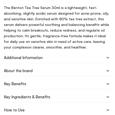
The Benton Tea Tree Serum 30ml is a lightweight, fast-
absorbing, slightly acidic serum designed for acne-prone, oily,
and sensitive skin. Enriched with 80% tea tree extract, this
serum delivers powerful soothing and balancing benefits while
helping to calm breakouts, reduce redness, and regulate oil
production. Its gentle, fragrance-free formula makes it ideal
for daily use on sensitive skin in need of active care, leaving
your complexion clearer, smoother, and healthier.
Additional Information
About the brand
Key Benefits
Key Ingredients & Benefits
How to Use