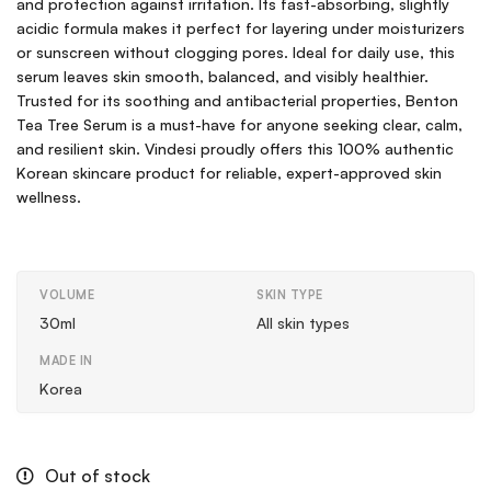
and protection against irritation. Its fast-absorbing, slightly
acidic formula makes it perfect for layering under moisturizers
or sunscreen without clogging pores. Ideal for daily use, this
serum leaves skin smooth, balanced, and visibly healthier.
Trusted for its soothing and antibacterial properties, Benton
Tea Tree Serum is a must-have for anyone seeking clear, calm,
and resilient skin. Vindesi proudly offers this 100% authentic
Korean skincare product for reliable, expert-approved skin
wellness.
VOLUME
SKIN TYPE
30ml
All skin types
MADE IN
Korea
Out of stock