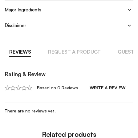
Major Ingredients
Disclaimer
REVIEWS
REQUEST A PRODUCT
QUESTI
Rating & Review
Based on 0 Reviews
WRITE A REVIEW
There are no reviews yet.
Related products