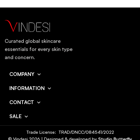
Curated global skincare
essentials for every skin type
and concern.
COMPANY
INFORMATION
CONTACT
SALE
Trade License: TRAD/DNCC/084541/2022
© Vindesi
2026
| Designed & developed by
Studio Butterfly