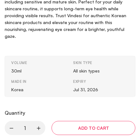
including sensitive and mature skin. Perfect for your daily
skincare routine, it supports long-term eye health while
providing visible results. Trust Vindesi for authentic Korean
skincare products and elevate your routine with this
nourishing, rejuvenating eye cream for a brighter, youthful
gaze.
VOLUME
SKIN TYPE
30ml
All skin types
MADE IN
EXPIRY
Korea
Jul 31, 2026
Quantity
ADD TO CART