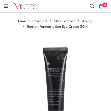
0
Home
Products
Skin Concern
Aging
Benton Fermentation Eye Cream 30ml