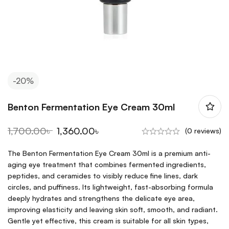
-20%
Benton Fermentation Eye Cream 30ml
1,700.00
৳
1,360.00
৳
(0 reviews)
The Benton Fermentation Eye Cream 30ml is a premium anti-
aging eye treatment that combines fermented ingredients,
peptides, and ceramides to visibly reduce fine lines, dark
circles, and puffiness. Its lightweight, fast-absorbing formula
deeply hydrates and strengthens the delicate eye area,
improving elasticity and leaving skin soft, smooth, and radiant.
Gentle yet effective, this cream is suitable for all skin types,