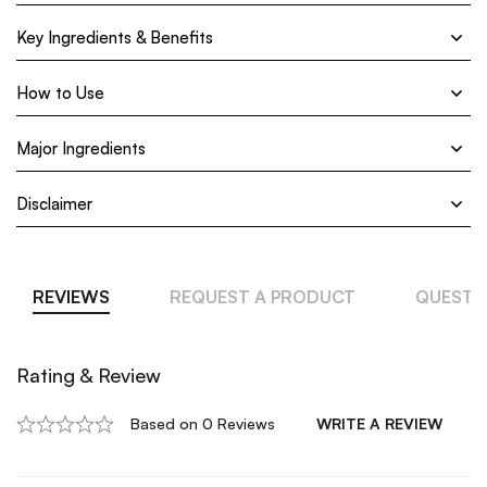
Key Ingredients & Benefits
How to Use
Major Ingredients
Disclaimer
REVIEWS
REQUEST A PRODUCT
QUESTI
Rating & Review
Based on 0 Reviews
WRITE A REVIEW