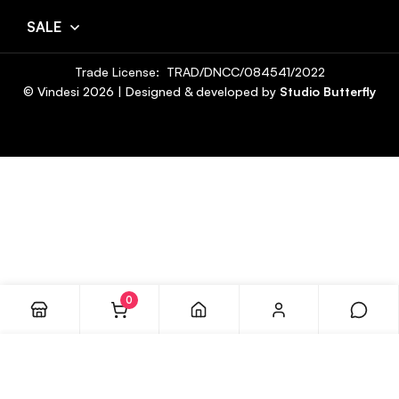
SALE
Trade License: TRAD/DNCC/084541/2022
© Vindesi
2026
| Designed & developed by
Studio Butterfly
0
ADD TO CART