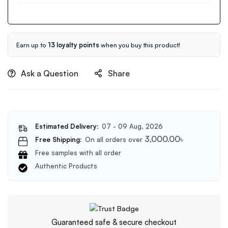
Hyaluronic
Cream
Cleansing
50g
Oil
150ml
Earn up to
13 loyalty points
when you buy this product!
Ask a Question
Share
Estimated Delivery:
07 - 09 Aug, 2026
3,000.00
৳
Free Shipping:
On all orders over
Free samples with all order
Authentic Products
Guaranteed safe & secure checkout