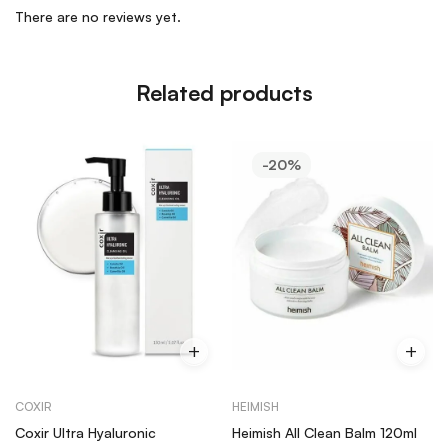
There are no reviews yet.
Related products
-20%
COXIR
HEIMISH
Coxir Ultra Hyaluronic
Heimish All Clean Balm 120ml