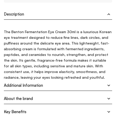
Description
The Benton Fermentation Eye Cream 30ml is a luxurious Korean
eye treatment designed to reduce fine lines, dark circles, and
puffiness around the delicate eye area. This lightweight, fast-
absorbing cream is formulated with fermented ingredients,
peptides, and ceramides to nourish, strengthen, and protect
the skin. Its gentle, fragrance-free formula makes it suitable
for all skin types, including sensitive and mature skin. With
consistent use, it helps improve elasticity, smoothness, and
radiance, leaving your eyes looking refreshed and youthful.
Additional Information
About the brand
Key Benefits