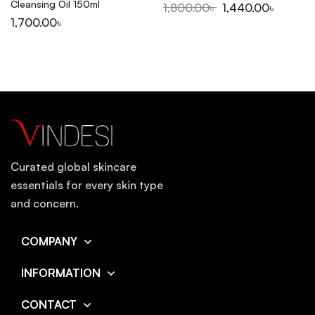
Cleansing Oil 150ml
1,800.00
৳
1,440.00
৳
1,700.00
৳
Curated global skincare
essentials for every skin type
and concern.
COMPANY
INFORMATION
CONTACT