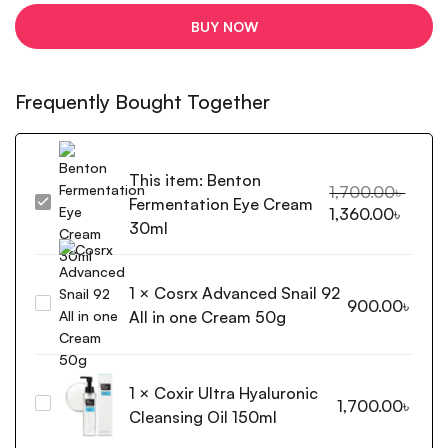
BUY NOW
Frequently Bought Together
This item:
Benton
1,700.00
৳
Fermentation Eye Cream
Benton
1,360.00
৳
Fermentation
30ml
Eye
Cream
1
×
Cosrx Advanced Snail 92
30ml
Cosrx
900.00
৳
All in one Cream 50g
Advanced
Snail
92
1
×
Coxir Ultra Hyaluronic
All
Coxir
1,700.00
৳
in
Cleansing Oil 150ml
Ultra
one