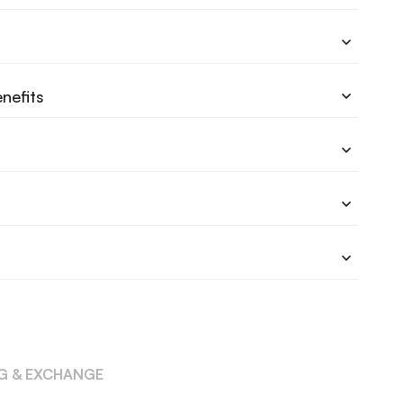
nefits
NG & EXCHANGE