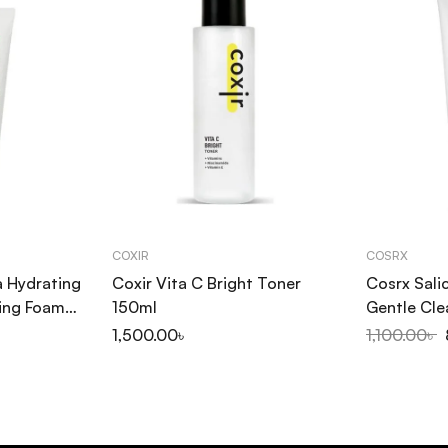
COXIR
COSRX
a Hydrating
Coxir Vita C Bright Toner
Cosrx Salic
ing Foam
150ml
Gentle Cle
1,500.00
৳
1,100.00
৳