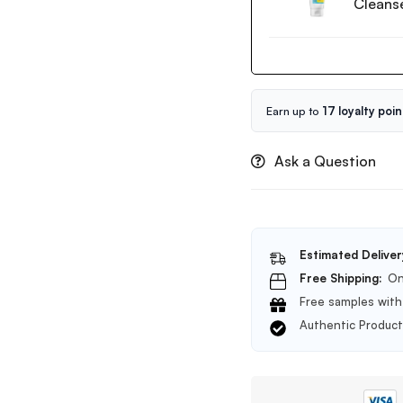
Cleans
Low
pH
Good
Morning
Gel
Cleanser
Earn up to
17 loyalty poin
150ml
Ask a Question
Estimated Deliver
Free Shipping:
On
Free samples with 
Authentic Produc