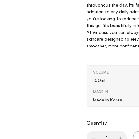
throughout the day. Its f
addition to any daily ski
you’re looking to reduce s
this gel fits beautifully 
At Vindesi, you can alway
skincare designed to eleva
smoother, more confident
VOLUME
100ml
MADE IN
Made in Korea
Quantity