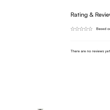
Rating & Revi
Based o
There are no reviews yet