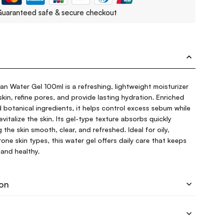
uaranteed safe & secure checkout
 Water Gel 100ml is a refreshing, lightweight moisturizer
kin, refine pores, and provide lasting hydration. Enriched
 botanical ingredients, it helps control excess sebum while
evitalize the skin. Its gel-type texture absorbs quickly
g the skin smooth, clear, and refreshed. Ideal for oily,
ne skin types, this water gel offers daily care that keeps
and healthy.
ion