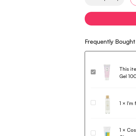
Frequently Bought
This it
Beauty
Gel 10
of
Joseon
Red
Bean
1
×
I'm
I'm
Water
from
Gel
Rice
100ml
Toner
1
×
Cos
150ml
Cosrx