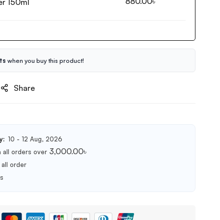
880.00
৳
er 150ml
ts
when you buy this product!
Share
y:
10 - 12 Aug, 2026
3,000.00
৳
 all orders over
all order
ts