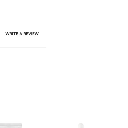
WRITE A REVIEW