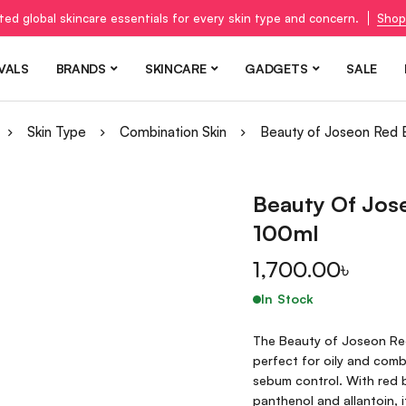
ted global skincare essentials for every skin type and concern.
Shop
VALS
BRANDS
SKINCARE
GADGETS
SALE
Skin Type
Combination Skin
Beauty of Joseon Red 
Beauty Of Jos
100ml
1,700.00
৳
In Stock
The Beauty of Joseon Red 
perfect for oily and comb
sebum control. With red b
panthenol and allantoin, 