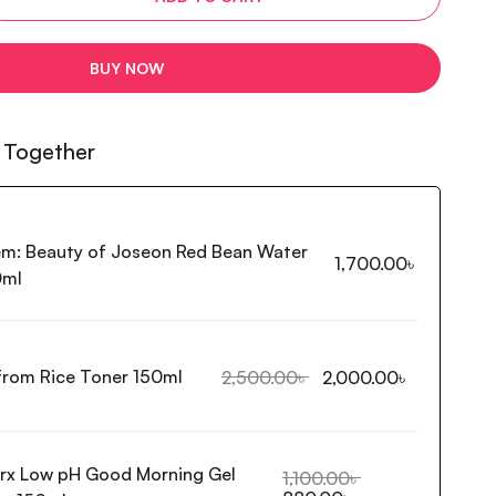
BUY NOW
 Together
em:
Beauty of Joseon Red Bean Water
1,700.00
৳
0ml
 from Rice Toner 150ml
2,500.00
৳
2,000.00
৳
rx Low pH Good Morning Gel
1,100.00
৳