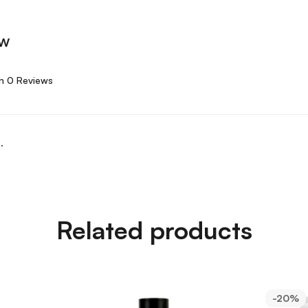
ew
n 0 Reviews
.
Related products
-20%