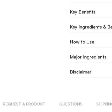
Key Benefits
Key Ingredients & Be
How to Use
Major Ingredients
Disclaimer
REQUEST A PRODUCT
QUESTIONS
SHIPPI