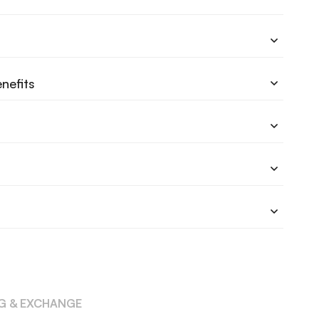
nefits
NG & EXCHANGE