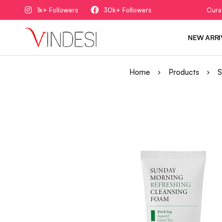
1k+ Followers
30k+ Followers
Cura
NEW ARRI
Home
Products
S