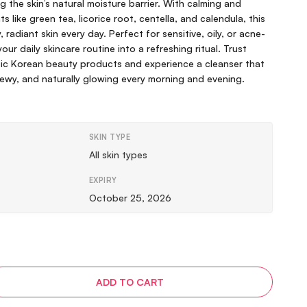
g the skin’s natural moisture barrier. With calming and
s like green tea, licorice root, centella, and calendula, this
 radiant skin every day. Perfect for sensitive, oily, or acne-
our daily skincare routine into a refreshing ritual. Trust
ic Korean beauty products and experience a cleanser that
dewy, and naturally glowing every morning and evening.
SKIN TYPE
All skin types
EXPIRY
October 25, 2026
ADD TO CART