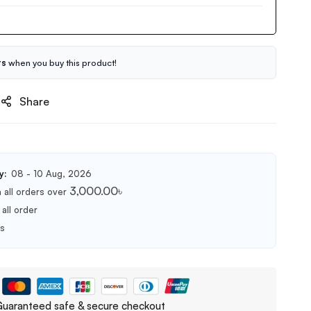
ts
when you buy this product!
Share
y:
08 - 10 Aug, 2026
3,000.00
৳
 all orders over
all order
ts
uaranteed safe & secure checkout