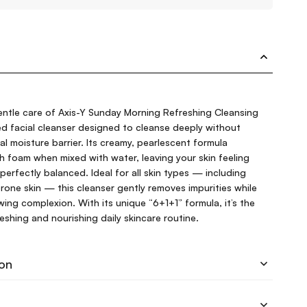
entle care of Axis-Y Sunday Morning Refreshing Cleansing
d facial cleanser designed to cleanse deeply without
ral moisture barrier. Its creamy, pearlescent formula
ch foam when mixed with water, leaving your skin feeling
perfectly balanced. Ideal for all skin types — including
prone skin — this cleanser gently removes impurities while
wing complexion. With its unique “6+1+1” formula, it’s the
freshing and nourishing daily skincare routine.
ion