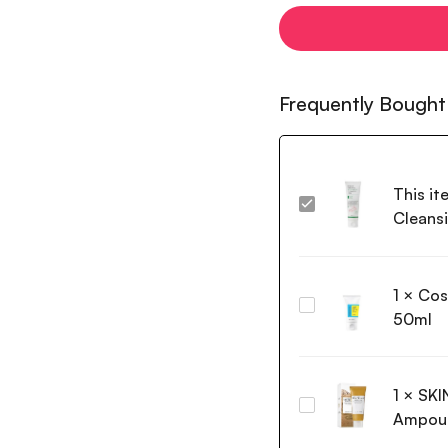
Frequently Bought
This it
Axis-
Cleans
Y
Sunday
Morning
1
×
Cos
Refreshing
Cosrx
Cleansing
50ml
Low
Foam
pH
120ml
Good
1
×
SKI
Morning
SKIN1004
Gel
Ampoul
Madagascar
Cleanser