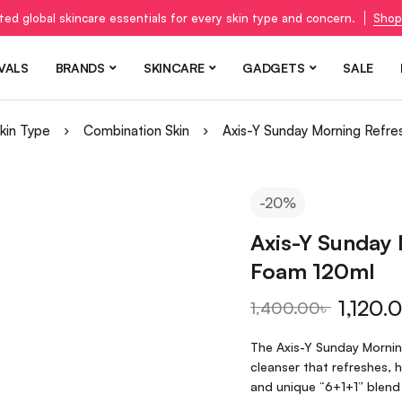
ted global skincare essentials for every skin type and concern.
Shop
VALS
BRANDS
SKINCARE
GADGETS
SALE
kin Type
Combination Skin
Axis-Y Sunday Morning Refre
-20%
Axis-Y Sunday 
Foam 120ml
1,120.
1,400.00
৳
The Axis-Y Sunday Morning
cleanser that refreshes, 
and unique “6+1+1” blend 