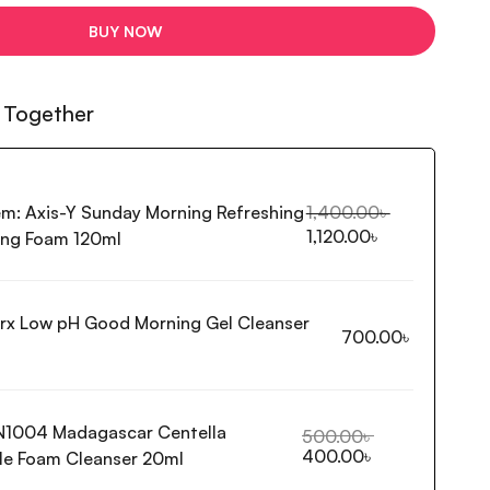
BUY NOW
 Together
em:
Axis-Y Sunday Morning Refreshing
1,400.00
৳
1,120.00
৳
ing Foam 120ml
rx Low pH Good Morning Gel Cleanser
700.00
৳
N1004 Madagascar Centella
500.00
৳
400.00
৳
e Foam Cleanser 20ml