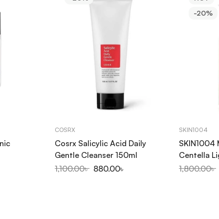
-20%
COSRX
SKIN1004
nic
Cosrx Salicylic Acid Daily
SKIN1004 
Gentle Cleanser 150ml
Centella L
200ml
1,100.00
৳
880.00
৳
1,800.00
৳