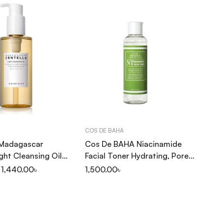
COS DE BAHA
TI
Madagascar
Cos De BAHA Niacinamide
Ti
ight Cleansing Oil
Facial Toner Hydrating, Pore
40
Minimizing 200ml (NT)
1,440.00
৳
1,500.00
৳
1,