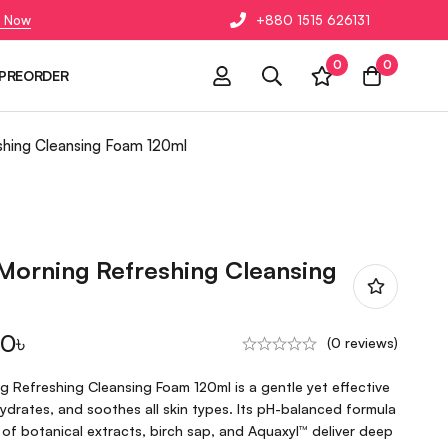
 Now
+880 1515 626131
0
0
PREORDER
shing Cleansing Foam 120ml
Morning Refreshing Cleansing
00
৳
(0 reviews)
 Refreshing Cleansing Foam 120ml is a gentle yet effective
hydrates, and soothes all skin types. Its pH-balanced formula
of botanical extracts, birch sap, and Aquaxyl™ deliver deep