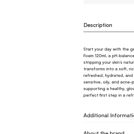
Description
Start your day with the g
Foam 120ml, a pH-balance
stripping your skin’s natu
transforms into a soft, ri
refreshed, hydrated, and 
sensitive, oily, and acne-
supporting a healthy, glo
perfect first step in a re
Additional Informat
About the brand