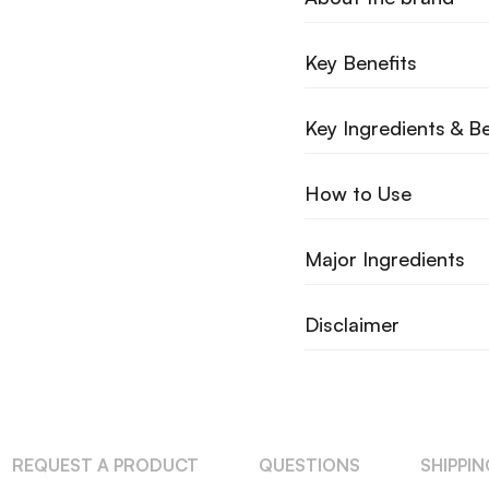
Key Benefits
Key Ingredients & Be
How to Use
Major Ingredients
Disclaimer
REQUEST A PRODUCT
QUESTIONS
SHIPPI