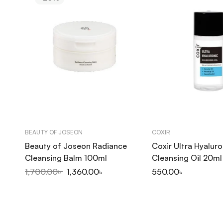
BEAUTY OF JOSEON
COXIR
Beauty of Joseon Radiance
Coxir Ultra Hyaluro
Cleansing Balm 100ml
Cleansing Oil 20ml
1,700.00
৳
1,360.00
৳
550.00
৳