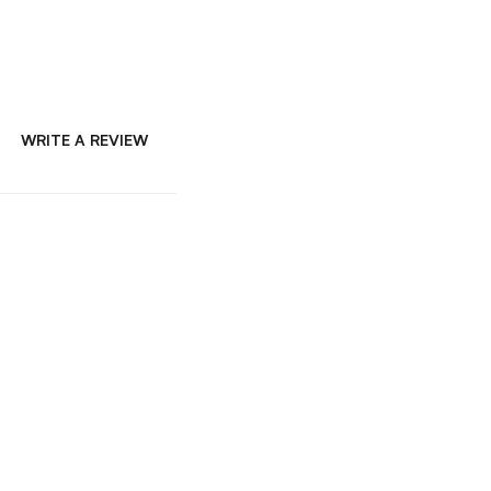
WRITE A REVIEW