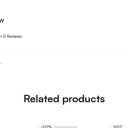
ew
n 0 Reviews
.
Related products
-20%
HOT