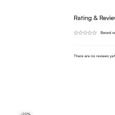
Rating & Revi
Based o
There are no reviews yet
-20%