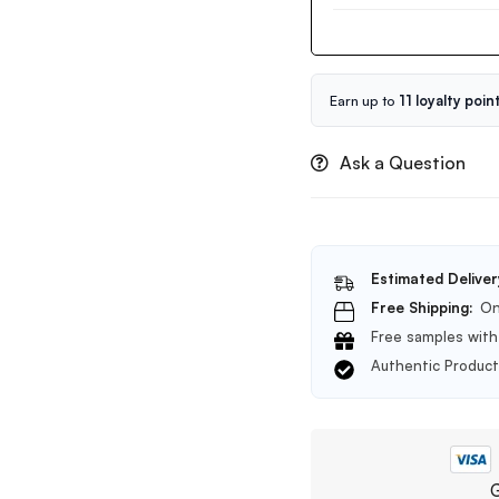
Centella
50ml
Ampoule
Foam
Cleanser
20ml
Earn up to
11 loyalty poin
Ask a Question
Estimated Deliver
Free Shipping:
On
Free samples with 
Authentic Produc
G