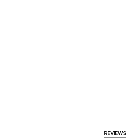
REVIEWS