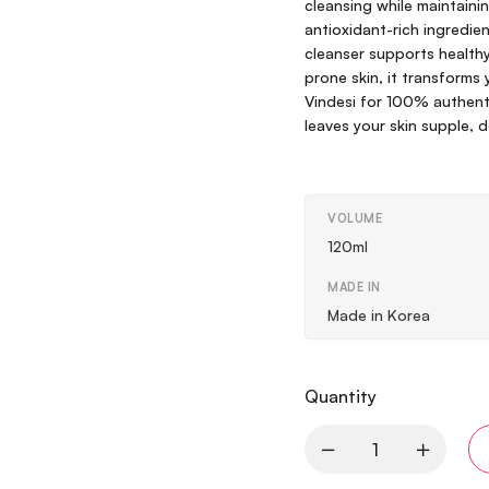
cleansing while maintainin
antioxidant-rich ingredient
cleanser supports healthy,
prone skin, it transforms y
Vindesi for 100% authent
leaves your skin supple, 
VOLUME
120ml
MADE IN
Made in Korea
Quantity