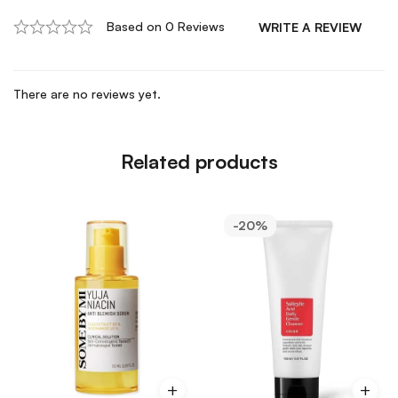
Based on 0 Reviews
WRITE A REVIEW
There are no reviews yet.
Related products
-20%