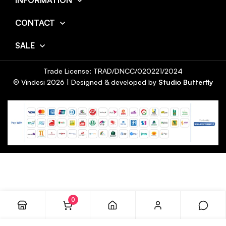
INFORMATION
CONTACT
SALE
Trade License: TRAD/DNCC/020221/2024
© Vindesi
2026
| Designed & developed by
Studio Butterfly
0