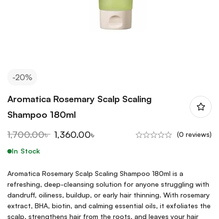
-20%
Aromatica Rosemary Scalp Scaling
Shampoo 180ml
1,700.00
৳
1,360.00
৳
(0 reviews)
In Stock
Aromatica Rosemary Scalp Scaling Shampoo 180ml is a
refreshing, deep-cleansing solution for anyone struggling with
dandruff, oiliness, buildup, or early hair thinning. With rosemary
extract, BHA, biotin, and calming essential oils, it exfoliates the
scalp, strengthens hair from the roots, and leaves your hair