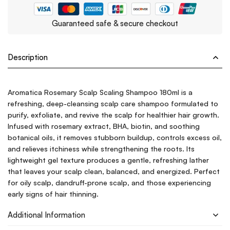
Guaranteed safe & secure checkout
Description
Aromatica Rosemary Scalp Scaling Shampoo 180ml is a
refreshing, deep-cleansing scalp care shampoo formulated to
purify, exfoliate, and revive the scalp for healthier hair growth.
Infused with rosemary extract, BHA, biotin, and soothing
botanical oils, it removes stubborn buildup, controls excess oil,
and relieves itchiness while strengthening the roots. Its
lightweight gel texture produces a gentle, refreshing lather
that leaves your scalp clean, balanced, and energized. Perfect
for oily scalp, dandruff-prone scalp, and those experiencing
early signs of hair thinning.
Additional Information