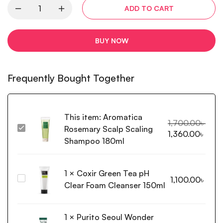
ADD TO CART
BUY NOW
Frequently Bought Together
This item:
Aromatica
1,700.00
৳
Rosemary Scalp Scaling
Aromatica
1,360.00
৳
Rosemary
Shampoo 180ml
Scalp
Scaling
1
×
Coxir Green Tea pH
Shampoo
Coxir
1,100.00
৳
180ml
Clear Foam Cleanser 150ml
Green
Tea
pH
1
×
Purito Seoul Wonder
Clear