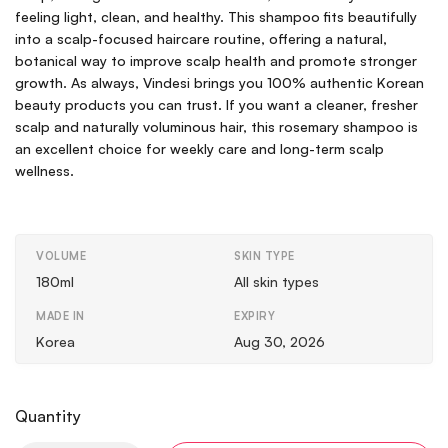
feeling light, clean, and healthy. This shampoo fits beautifully
into a scalp-focused haircare routine, offering a natural,
botanical way to improve scalp health and promote stronger
growth. As always, Vindesi brings you 100% authentic Korean
beauty products you can trust. If you want a cleaner, fresher
scalp and naturally voluminous hair, this rosemary shampoo is
an excellent choice for weekly care and long-term scalp
wellness.
VOLUME
SKIN TYPE
180ml
All skin types
MADE IN
EXPIRY
Korea
Aug 30, 2026
Quantity