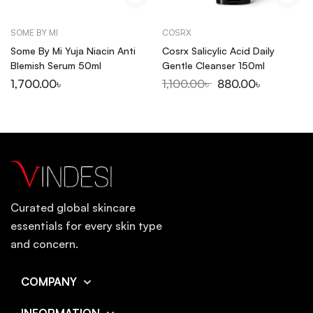
SOME BY MI
COSRX
Some By Mi Yuja Niacin Anti
Cosrx Salicylic Acid Daily
Blemish Serum 50ml
Gentle Cleanser 150ml
1,700.00
৳
1,100.00
৳
880.00
৳
Curated global skincare
essentials for every skin type
and concern.
COMPANY