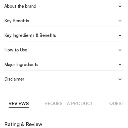
About the brand
Key Benefits
Key Ingredients & Benefits
How to Use
Major Ingredients
Disclaimer
REVIEWS
REQUEST A PRODUCT
QUESTI
Rating & Review