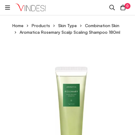
0
Home
Products
Skin Type
Combination Skin
Aromatica Rosemary Scalp Scaling Shampoo 180ml