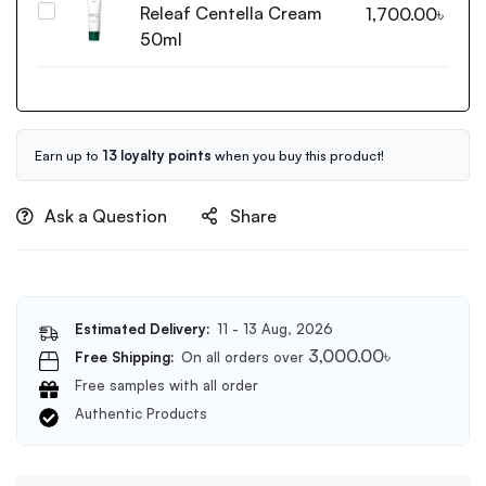
Releaf Centella Cream
Purito
1,700.00
৳
Foam
Seoul
50ml
Cleanser
Wonder
150ml
Releaf
Centella
Cream
50ml
Earn up to
13 loyalty points
when you buy this product!
Ask a Question
Share
Estimated Delivery:
11 - 13 Aug, 2026
3,000.00
৳
Free Shipping:
On all orders over
Free samples with all order
Authentic Products