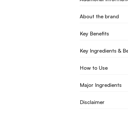
About the brand
Key Benefits
Key Ingredients & Be
How to Use
Major Ingredients
Disclaimer