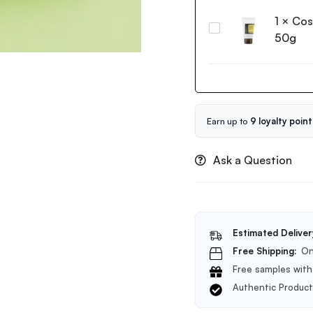
Galactomyces
1
×
Cos
Pure
Cosrx
Vitamin
50g
Advanced
C
Snail
Glow
92
Toner
All
200ml
in
one
Earn up to
9 loyalty point
Cream
50g
Ask a Question
Estimated Deliver
Free Shipping:
On
Free samples with 
Authentic Produc