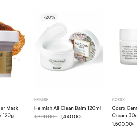
-20%
HEIMISH
COSRX
gar Mask
Heimish All Clean Balm 120ml
Cosrx Cent
r 120g
Cream 30
1,800.00
৳
1,440.00
৳
1,500.00
৳