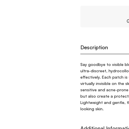
G
Description
Say goodbye to visible bl
ultra-discreet, hydrocoll
effectively. Each patch is
virtually invisible on the
sensitive and acne-prone
but also create a protecti
Lightweight and gentle, th
looking skin.
Additional Informat