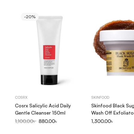
-20%
COSRX
SKINFOOD
Cosrx Salicylic Acid Daily
Skinfood Black Su
Gentle Cleanser 150ml
Wash Off Exfoliato
1,100.00
৳
880.00
৳
1,300.00
৳