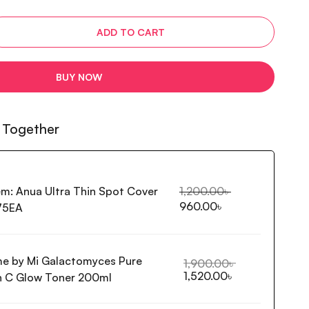
ADD TO CART
BUY NOW
 Together
em:
Anua Ultra Thin Spot Cover
1,200.00
৳
960.00
৳
75EA
e by Mi Galactomyces Pure
1,900.00
৳
1,520.00
৳
n C Glow Toner 200ml