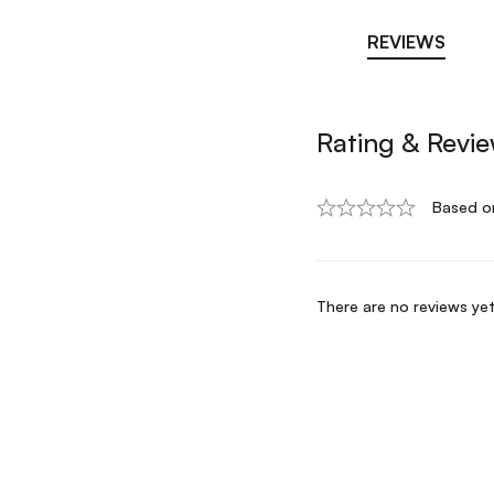
REVIEWS
Rating & Revi
Based o
There are no reviews yet