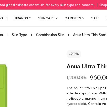
ted global skincare essentials for every skin type and concern.
Shop
VALS
BRANDS
SKINCARE
GADGETS
SALE
ts
Skin Type
Combination Skin
Anua Ultra Thin Spo
-20%
Anua Ultra Th
960.0
1,200.00
৳
The Anua Ultra Thin Spot
effective spot care. With 
noticeable, making them 
hydrocolloid, Centella As