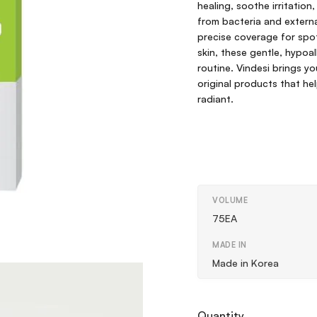
healing, soothe irritation
from bacteria and external
precise coverage for spot
skin, these gentle, hypoa
routine. Vindesi brings y
original products that hel
radiant.
VOLUME
75EA
MADE IN
Made in Korea
Quantity