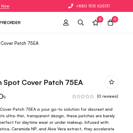
 Now
+880 1515 626131
0
0
PREORDER
t Cover Patch 75EA
in Spot Cover Patch 75EA
0
৳
(0 reviews)
 Cover Patch 75EA is your go-to solution for discreet and
its ultra-thin, transparent design, these patches are barely
perfect for daytime wear or under makeup. Infused with
iatica, Ceramide NP, and Aloe Vera extract, they accelerate