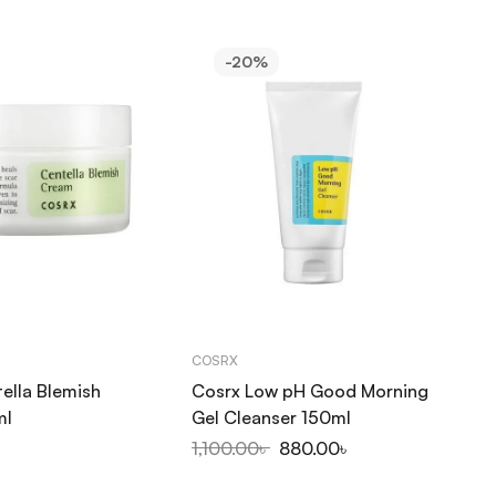
-20%
COSRX
CO
ella Blemish
Cosrx Low pH Good Morning
Co
ml
Gel Cleanser 150ml
Fo
1,100.00
৳
880.00
৳
1,