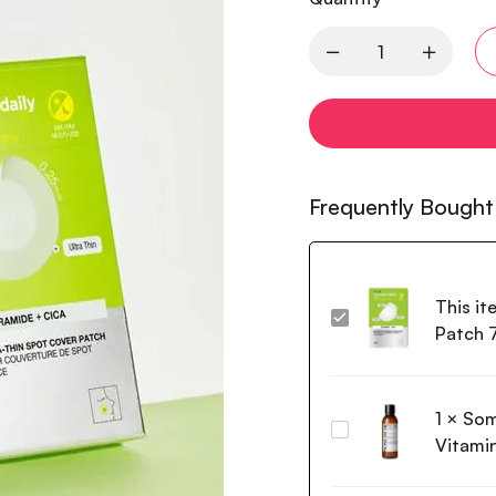
Frequently Bought
This it
Anua
Patch 
Ultra
Thin
Spot
1
×
Som
Cover
Some
Patch
Vitami
by
75EA
Mi