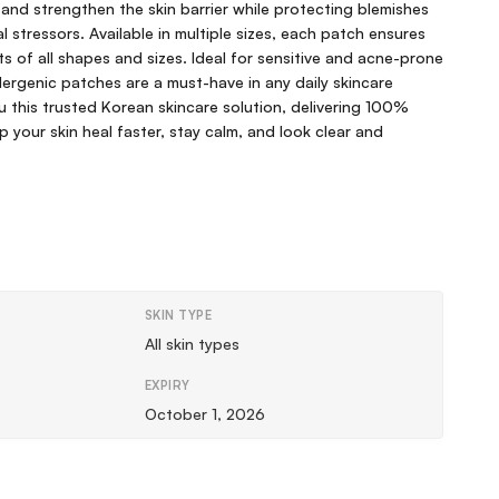
, and strengthen the skin barrier while protecting blemishes
 stressors. Available in multiple sizes, each patch ensures
s of all shapes and sizes. Ideal for sensitive and acne-prone
llergenic patches are a must-have in any daily skincare
ou this trusted Korean skincare solution, delivering 100%
p your skin heal faster, stay calm, and look clear and
SKIN TYPE
All skin types
EXPIRY
October 1, 2026