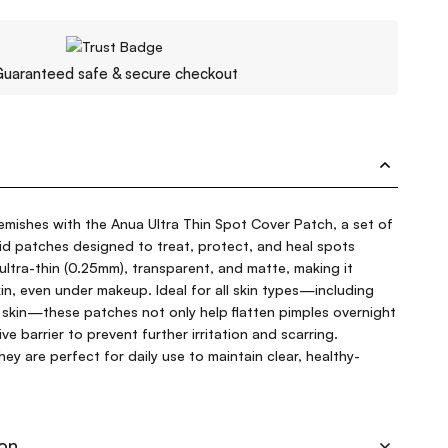
uaranteed safe & secure checkout
emishes with the Anua Ultra Thin Spot Cover Patch, a set of
oid patches designed to treat, protect, and heal spots
 ultra-thin (0.25mm), transparent, and matte, making it
 skin, even under makeup. Ideal for all skin types—including
 skin—these patches not only help flatten pimples overnight
ve barrier to prevent further irritation and scarring.
ey are perfect for daily use to maintain clear, healthy-
ion