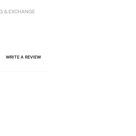
NG & EXCHANGE
WRITE A REVIEW