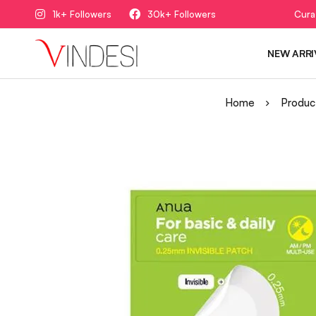
1k+ Followers
30k+ Followers
Cura
NEW ARRI
Home
Produc