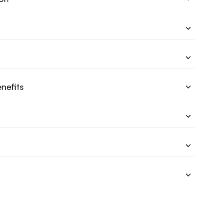
nefits