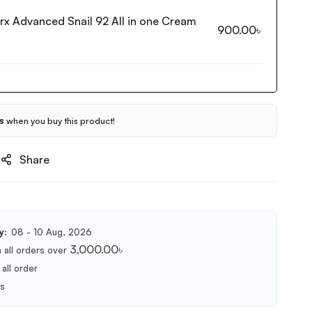
rx Advanced Snail 92 All in one Cream
900.00
৳
s
when you buy this product!
Share
y:
08 - 10 Aug, 2026
3,000.00
৳
 all orders over
all order
ts