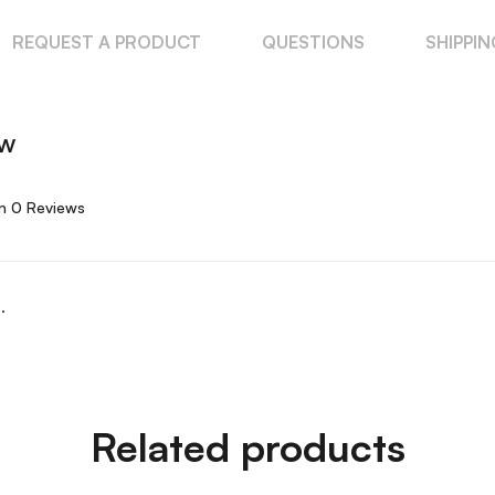
REQUEST A PRODUCT
QUESTIONS
SHIPPI
ew
n 0 Reviews
.
Related products