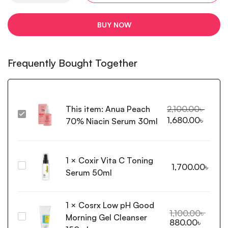
BUY NOW
Frequently Bought Together
This item:
Anua Peach
2,100.00
৳
Anua
1,680.00
৳
70% Niacin Serum 30ml
Peach
70%
Niacin
1
×
Coxir Vita C Toning
Serum
Coxir
1,700.00
৳
30ml
Serum 50ml
Vita
C
Toning
1
×
Cosrx Low pH Good
Serum
1,100.00
৳
Morning Gel Cleanser
Cosrx
880.00
৳
50ml