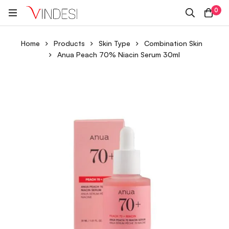
0
Home
Products
Skin Type
Combination Skin
Anua Peach 70% Niacin Serum 30ml