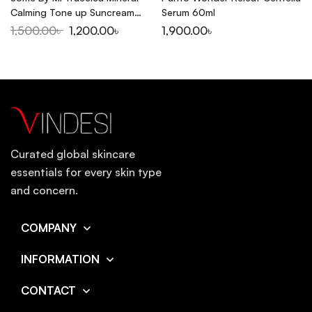
Calming Tone up Suncream
Serum 60ml
SPF50+PA++++ 50ml
1,500.00
৳
1,200.00
৳
1,900.00
৳
Curated global skincare
essentials for every skin type
and concern.
COMPANY
INFORMATION
CONTACT