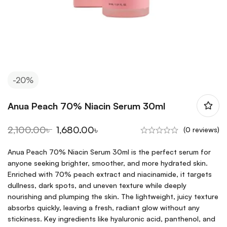
-20%
Anua Peach 70% Niacin Serum 30ml
2,100.00
৳
1,680.00
৳
(0 reviews)
Anua Peach 70% Niacin Serum 30ml is the perfect serum for
anyone seeking brighter, smoother, and more hydrated skin.
Enriched with 70% peach extract and niacinamide, it targets
dullness, dark spots, and uneven texture while deeply
nourishing and plumping the skin. The lightweight, juicy texture
absorbs quickly, leaving a fresh, radiant glow without any
stickiness. Key ingredients like hyaluronic acid, panthenol, and