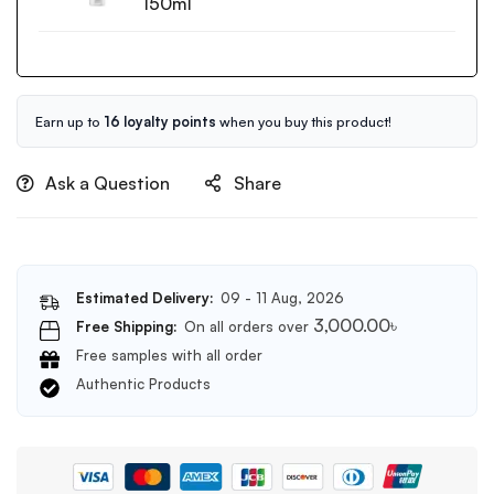
Low
150ml
pH
Good
Morning
Gel
Cleanser
Earn up to
16 loyalty points
when you buy this product!
150ml
Ask a Question
Share
Estimated Delivery:
09 - 11 Aug, 2026
3,000.00
৳
Free Shipping:
On all orders over
Free samples with all order
Authentic Products