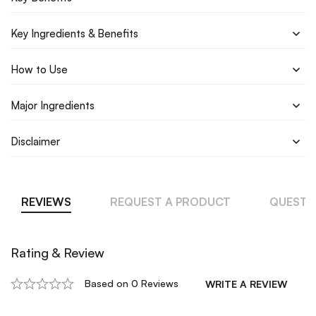
Key Ingredients & Benefits
How to Use
Major Ingredients
Disclaimer
REVIEWS
REQUEST A PRODUCT
QUESTI
Rating & Review
Based on 0 Reviews
WRITE A REVIEW