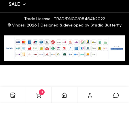
SALE
Trade License: TRAD/DNCC/084541/2022
© Vindesi
2026
| Designed & developed by
Studio Butterfly
0
ADD TO CART