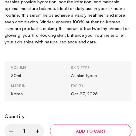
betaine provide hydration, soothe irritation, and maintain
optimal moisture balance. Ideal for daily use in your skincare
routine, this serum helps achieve a visibly healthier and more
even complexion. Vindesi ensures 100% authentic Korean
skincare products, making this serum a trustworthy choice for
glowing, youthful-looking skin. Enhance your routine and let
your skin shine with natural radiance and care.
VOLUME
SKIN TYPE
30ml
All skin types
MADE IN
EXPIRY
Korea
Oct 27, 2026
Quantity
ADD TO CART