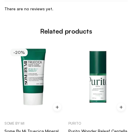
There are no reviews yet.
Related products
-20%
SOME BY MI
PURITO
Some By Mi Truecica Mineral
Purito Wonder Releaf Centella