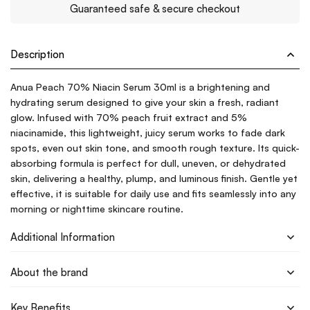
Guaranteed safe & secure checkout
Description
Anua Peach 70% Niacin Serum 30ml is a brightening and
hydrating serum designed to give your skin a fresh, radiant
glow. Infused with 70% peach fruit extract and 5%
niacinamide, this lightweight, juicy serum works to fade dark
spots, even out skin tone, and smooth rough texture. Its quick-
absorbing formula is perfect for dull, uneven, or dehydrated
skin, delivering a healthy, plump, and luminous finish. Gentle yet
effective, it is suitable for daily use and fits seamlessly into any
morning or nighttime skincare routine.
Additional Information
About the brand
Key Benefits