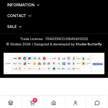
INFORMATION
CONTACT
SALE
Trade License: TRAD/DNCC/084541/2022
© Vindesi
2026
| Designed & developed by
Studio Butterfly
0