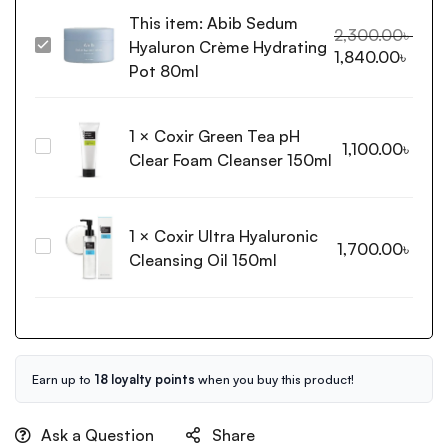
This item:
Abib Sedum
2,300.00
৳
Hyaluron Crème Hydrating
Abib
1,840.00
৳
Sedum
Pot 80ml
Hyaluron
Crème
1
×
Coxir Green Tea pH
Hydrating
Coxir
1,100.00
৳
Pot
Clear Foam Cleanser 150ml
Green
80ml
Tea
pH
1
×
Coxir Ultra Hyaluronic
Clear
Coxir
1,700.00
৳
Foam
Cleansing Oil 150ml
Ultra
Cleanser
Hyaluronic
150ml
Cleansing
Oil
150ml
Earn up to
18 loyalty points
when you buy this product!
Ask a Question
Share