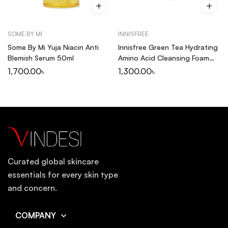
SOME BY MI
INNISFREE
Some By Mi Yuja Niacin Anti
Innisfree Green Tea Hydrating
Blemish Serum 50ml
Amino Acid Cleansing Foam
150ml
1,700.00
৳
1,300.00
৳
Curated global skincare
essentials for every skin type
and concern.
COMPANY