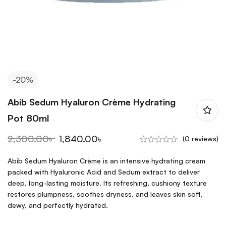
-20%
Abib Sedum Hyaluron Crème Hydrating
Pot 80ml
2,300.00
৳
1,840.00
৳
(0 reviews)
Abib Sedum Hyaluron Crème is an intensive hydrating cream
packed with Hyaluronic Acid and Sedum extract to deliver
deep, long-lasting moisture. Its refreshing, cushiony texture
restores plumpness, soothes dryness, and leaves skin soft,
dewy, and perfectly hydrated.