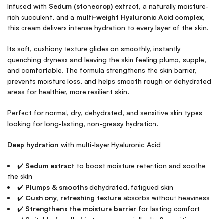
Infused with
Sedum (stonecrop) extract
, a naturally moisture-
rich succulent, and a
multi-weight Hyaluronic Acid complex
,
this cream delivers intense hydration to every layer of the skin.
Its soft, cushiony texture glides on smoothly, instantly
quenching dryness and leaving the skin feeling plump, supple,
and comfortable. The formula strengthens the skin barrier,
prevents moisture loss, and helps smooth rough or dehydrated
areas for healthier, more resilient skin.
Perfect for normal, dry, dehydrated, and sensitive skin types
looking for long-lasting, non-greasy hydration.
Deep hydration
with multi-layer Hyaluronic Acid
✔️
Sedum extract
to boost moisture retention and soothe
the skin
✔️
Plumps & smooths
dehydrated, fatigued skin
✔️
Cushiony, refreshing texture
absorbs without heaviness
✔️
Strengthens the moisture barrier
for lasting comfort