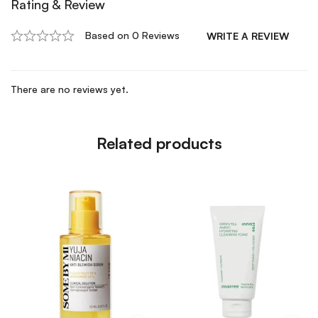
Rating & Review
Based on 0 Reviews
WRITE A REVIEW
There are no reviews yet.
Related products