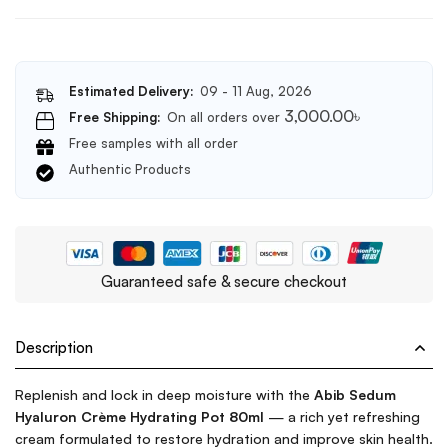
Estimated Delivery:
09 - 11 Aug, 2026
3,000.00
৳
Free Shipping:
On all orders over
Free samples with all order
Authentic Products
Guaranteed safe & secure checkout
Description
Replenish and lock in deep moisture with the
Abib Sedum
Hyaluron Crème Hydrating Pot 80ml
— a rich yet refreshing
cream formulated to restore hydration and improve skin health.