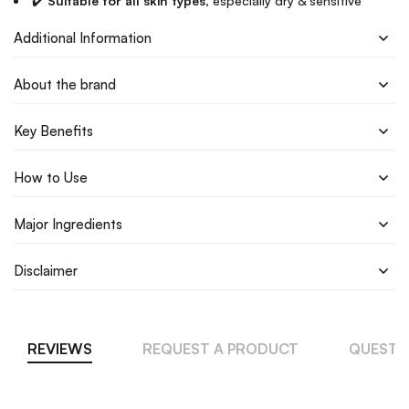
✔️
Suitable for all skin types
, especially dry & sensitive
Additional Information
About the brand
Key Benefits
How to Use
Major Ingredients
Disclaimer
REVIEWS
REQUEST A PRODUCT
QUESTI