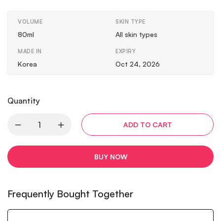
VOLUME
SKIN TYPE
80ml
All skin types
MADE IN
EXPIRY
Korea
Oct 24, 2026
Quantity
ADD TO CART
BUY NOW
Frequently Bought Together