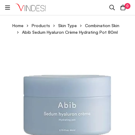
0
Home
Products
Skin Type
Combination Skin
Abib Sedum Hyaluron Crème Hydrating Pot 80ml