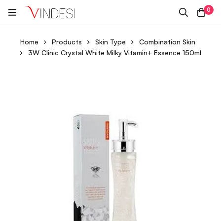
0
Home
Products
Skin Type
Combination Skin
3W Clinic Crystal White Milky Vitamin+ Essence 150ml