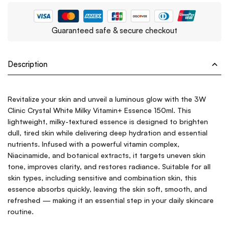
Guaranteed safe & secure checkout
Description
Revitalize your skin and unveil a luminous glow with the 3W
Clinic Crystal White Milky Vitamin+ Essence 150ml. This
lightweight, milky-textured essence is designed to brighten
dull, tired skin while delivering deep hydration and essential
nutrients. Infused with a powerful vitamin complex,
Niacinamide, and botanical extracts, it targets uneven skin
tone, improves clarity, and restores radiance. Suitable for all
skin types, including sensitive and combination skin, this
essence absorbs quickly, leaving the skin soft, smooth, and
refreshed — making it an essential step in your daily skincare
routine.