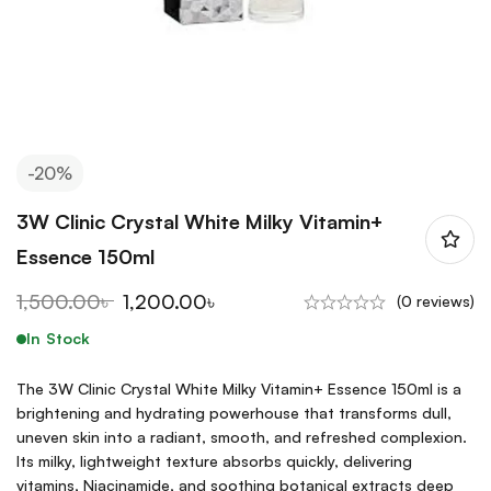
-20%
3W Clinic Crystal White Milky Vitamin+
Essence 150ml
1,500.00
৳
1,200.00
৳
(0 reviews)
In Stock
The 3W Clinic Crystal White Milky Vitamin+ Essence 150ml is a
brightening and hydrating powerhouse that transforms dull,
uneven skin into a radiant, smooth, and refreshed complexion.
Its milky, lightweight texture absorbs quickly, delivering
vitamins, Niacinamide, and soothing botanical extracts deep