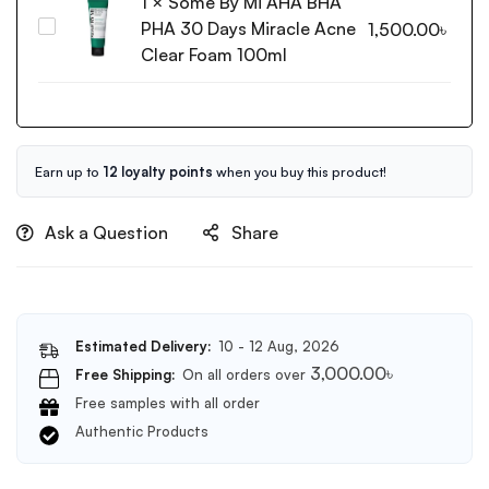
1
×
Some By Mi AHA BHA
Amino
PHA 30 Days Miracle Acne
Some
1,500.00
৳
Acid
By
Clear Foam 100ml
Cleansing
Mi
Foam
AHA
150ml
BHA
PHA
30
Earn up to
12 loyalty points
when you buy this product!
Days
Miracle
Ask a Question
Share
Acne
Clear
Foam
100ml
Estimated Delivery:
10 - 12 Aug, 2026
3,000.00
৳
Free Shipping:
On all orders over
Free samples with all order
Authentic Products