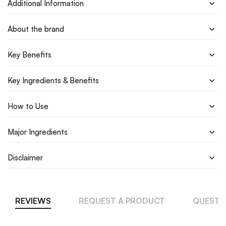
Additional Information
About the brand
Key Benefits
Key Ingredients & Benefits
How to Use
Major Ingredients
Disclaimer
REVIEWS
REQUEST A PRODUCT
QUESTI