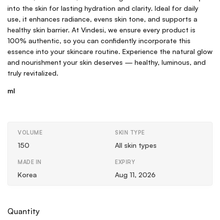
into the skin for lasting hydration and clarity. Ideal for daily
use, it enhances radiance, evens skin tone, and supports a
healthy skin barrier. At Vindesi, we ensure every product is
100% authentic, so you can confidently incorporate this
essence into your skincare routine. Experience the natural glow
and nourishment your skin deserves — healthy, luminous, and
truly revitalized.
ml
VOLUME
SKIN TYPE
150
All skin types
MADE IN
EXPIRY
Korea
Aug 11, 2026
Quantity