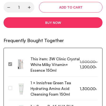
ADD TO CART
BUY NOW
Frequently Bought Together
This item:
3W Clinic Crystal
1,500.00
৳
White Milky Vitamin+
3W
1,200.00
৳
Clinic
Essence 150ml
Crystal
White
1
×
Innisfree Green Tea
Milky
Hydrating Amino Acid
Innisfree
1,300.00
৳
Vitamin+
Green
Cleansing Foam 150ml
Essence
Tea
150ml
Hydrating