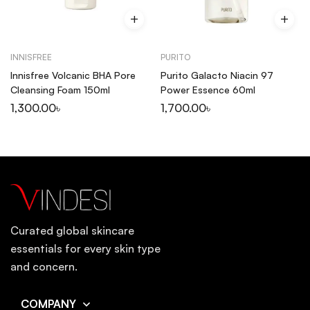
INNISFREE
PURITO
Innisfree Volcanic BHA Pore
Purito Galacto Niacin 97
Cleansing Foam 150ml
Power Essence 60ml
1,300.00
৳
1,700.00
৳
Curated global skincare
essentials for every skin type
and concern.
COMPANY