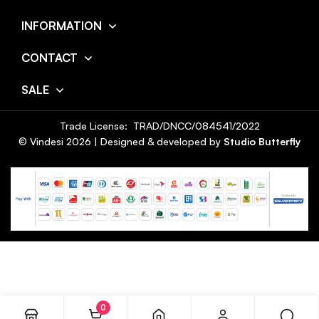
INFORMATION
CONTACT
SALE
Trade License: TRAD/DNCC/084541/2022
© Vindesi
2026
| Designed & developed by
Studio Butterfly
0