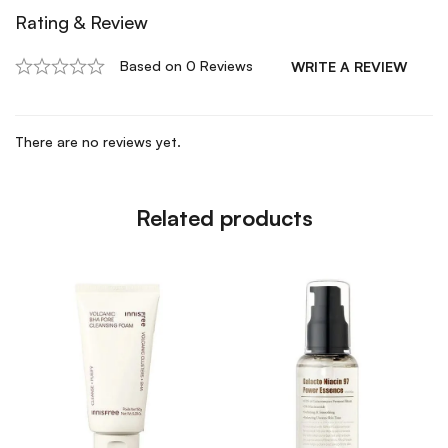
Rating & Review
Based on 0 Reviews
WRITE A REVIEW
There are no reviews yet.
Related products